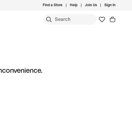
Find a Store
Help
Join Us
Sign In
S
 inconvenience.