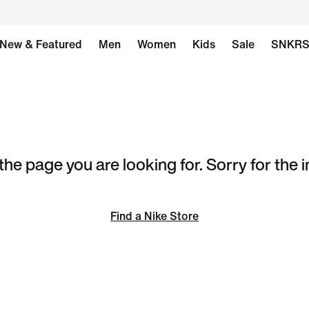
New & Featured
Men
Women
Kids
Sale
SNKR
the page you are looking for. Sorry for the
Find a Nike Store