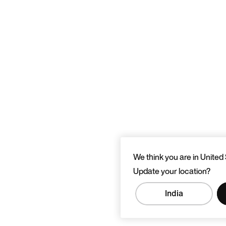
We think you are in United 
Update your location?
India