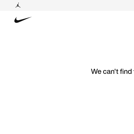
We can't find 