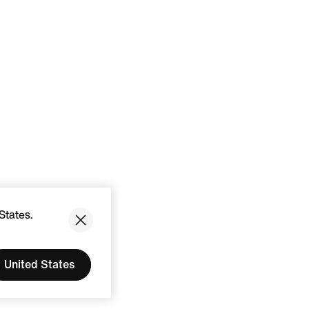
States.
United States