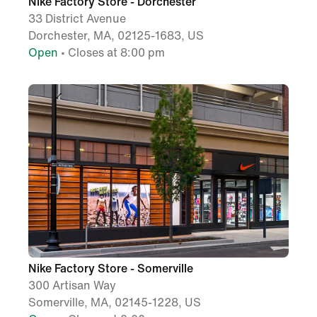
Nike Factory Store - Dorchester
33 District Avenue
Dorchester, MA, 02125-1683, US
Open
• Closes at 8:00 pm
Nike Factory Store - Somerville
300 Artisan Way
Somerville, MA, 02145-1228, US