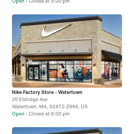
Open
• Closes at 9:00 pm
Nike Factory Store - Watertown
20 Eldridge Ave
Watertown, MA, 02472-2994, US
Open
• Closes at 8:00 pm