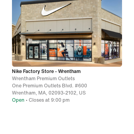
Nike Factory Store - Wrentham
Wrentham Premium Outlets
One Premium Outlets Blvd. #600
Wrentham, MA, 02093-2102, US
Open
• Closes at 9:00 pm