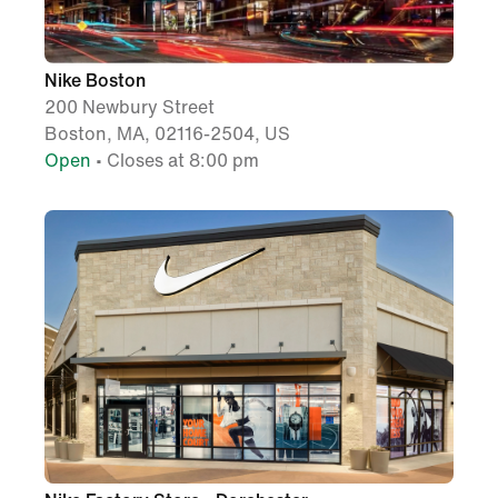
Nike Boston
200 Newbury Street
Boston, MA, 02116-2504, US
Open
• Closes at 8:00 pm