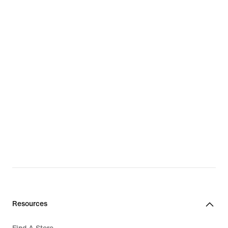
Resources