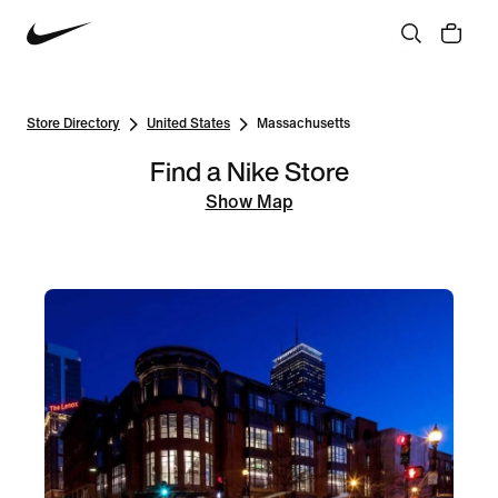
Store Directory
United States
Massachusetts
Find a Nike Store
Show Map