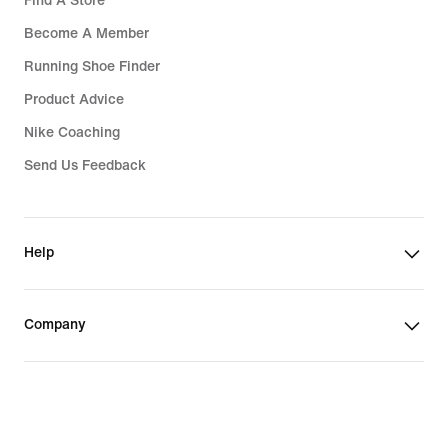
Find A Store
Become A Member
Running Shoe Finder
Product Advice
Nike Coaching
Send Us Feedback
Help
Company
India