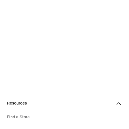
Resources
Find a Store