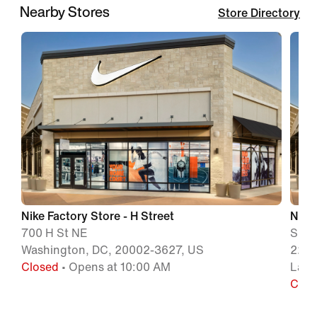
Nearby Stores
Store Directory
Nike Factory Store - H Street
Nike
700 H St NE
Suit
Washington, DC, 20002-3627, US
2250
Closed
• Opens at 10:00 AM
Lanh
Clos