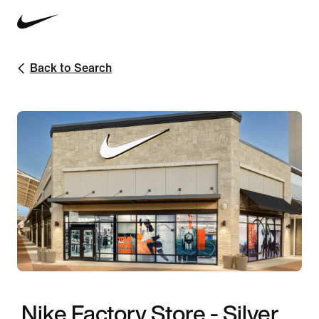
Back to Search
Nike Factory Store - Silver