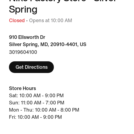
Spring
Closed
• Opens at 10:00 AM
910 Ellsworth Dr
Silver Spring, MD, 20910-4401, US
3019604100
Get Directions
Store Hours
Sat: 10:00 AM - 9:00 PM
Sun: 11:00 AM - 7:00 PM
Mon - Thu: 10:00 AM - 8:00 PM
Fri: 10:00 AM - 9:00 PM