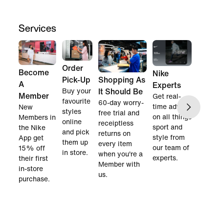
Services
Order
Become
Nike
Pick-Up
Shopping As
A
Experts
Buy your
It Should Be
Member
Get real-
favourite
60-day worry-
time advice
New
styles
free trial and
on all things
Members in
online
receiptless
sport and
the Nike
and pick
returns on
style from
App get
them up
every item
our team of
15% off
in store.
when you're a
experts.
their first
Member with
in-store
us.
purchase.