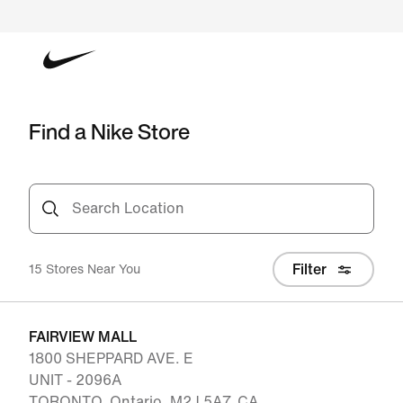
Find a Nike Store
Search Location
Filter
15 Stores Near You
FAIRVIEW MALL
1800 SHEPPARD AVE. E
UNIT - 2096A
TORONTO, Ontario, M2J 5A7, CA