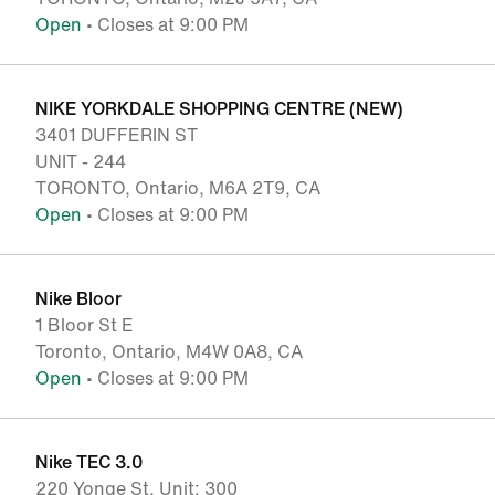
Open
• Closes at 9:00 PM
NIKE YORKDALE SHOPPING CENTRE (NEW)
3401 DUFFERIN ST
UNIT - 244
TORONTO, Ontario, M6A 2T9, CA
Open
• Closes at 9:00 PM
Nike Bloor
1 Bloor St E
Toronto, Ontario, M4W 0A8, CA
Open
• Closes at 9:00 PM
Nike TEC 3.0
220 Yonge St, Unit: 300