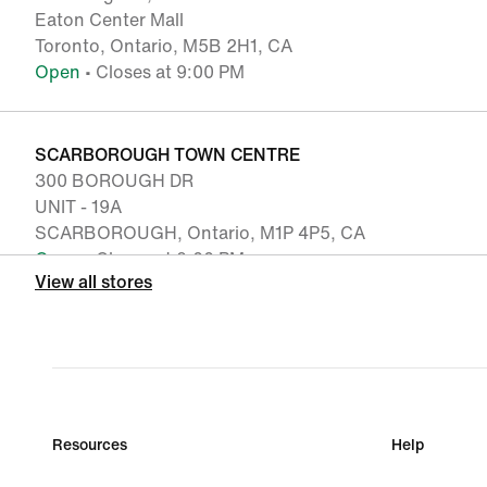
Eaton Center Mall
Toronto, Ontario, M5B 2H1, CA
Open
• Closes at 9:00 PM
SCARBOROUGH TOWN CENTRE
300 BOROUGH DR
UNIT - 19A
SCARBOROUGH, Ontario, M1P 4P5, CA
Open
• Closes at 9:00 PM
View all stores
MARKVILLE SHOPPING CENTRE
5000 HWY 7 EAST
UNIT - 1175
MARKHAM, Ontario, L3R 4M9, CA
Open
• Closes at 9:00 PM
Resources
Help