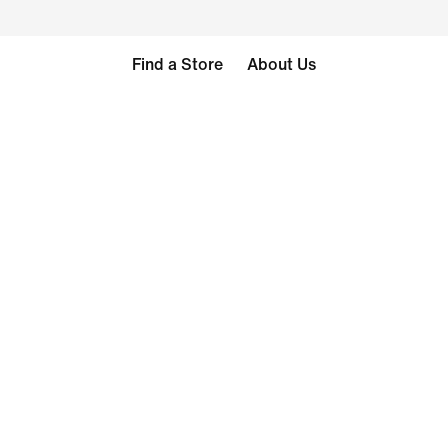
Find a Store
About Us