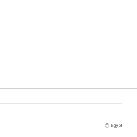
Egypt