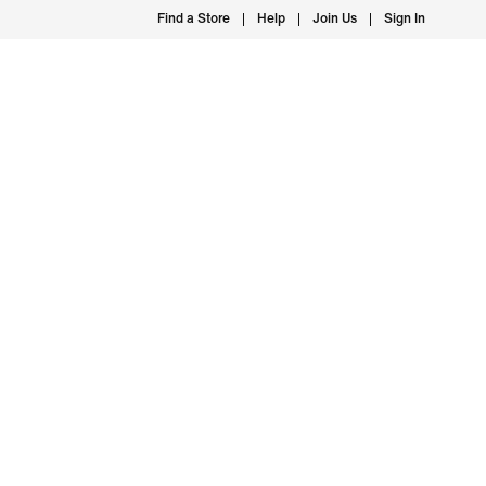
Find a Store
Help
Join Us
Sign In