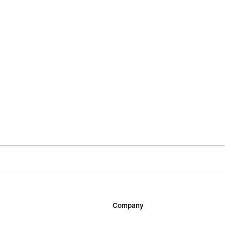
Company