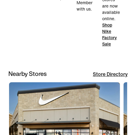
Member
are now
with us.
available
online.
Shop
Nike
Factory
Sale
Nearby Stores
Store Directory