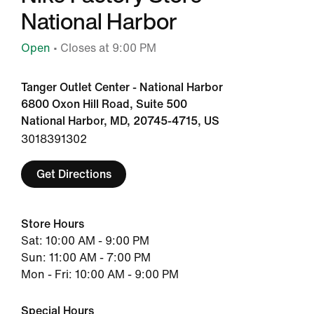
National Harbor
Open
• Closes at 9:00 PM
Tanger Outlet Center - National Harbor
6800 Oxon Hill Road, Suite 500
National Harbor, MD, 20745-4715, US
3018391302
Get Directions
Store Hours
Sat: 10:00 AM - 9:00 PM
Sun: 11:00 AM - 7:00 PM
Mon - Fri: 10:00 AM - 9:00 PM
Special Hours