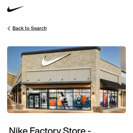
Back to Search
Nike Factory Store -