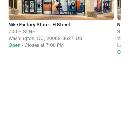
Nike Factory Store - H Street
Nike
700 H St NE
Suit
Washington, DC, 20002-3627, US
2250
Open
• Closes at 7:00 PM
Lanh
Ope