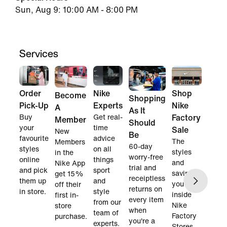
Sun, Aug 9: 10:00 AM - 8:00 PM
Services
Order
Nike
Shop
Become
Shopping
Pick-Up
Experts
Nike
A
As It
Buy
Get real-
Factory
Member
Should
your
time
Sale
New
Be
favourite
advice
The
Members
60-day
styles
on all
styles
in the
worry-free
online
things
and
Nike App
trial and
and pick
sport
savings
get 15%
receiptless
them up
and
you find
off their
returns on
in store.
style
inside
first in-
every item
from our
Nike
store
when
team of
Factory
purchase.
you're a
experts.
Stores