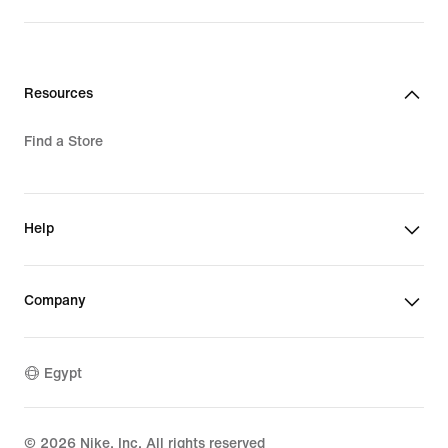
Resources
Find a Store
Help
Company
Egypt
©
2026
Nike, Inc. All rights reserved