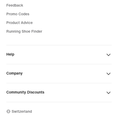
Feedback
Promo Codes
Product Advice
Running Shoe Finder
Help
Company
Community Discounts
Switzerland