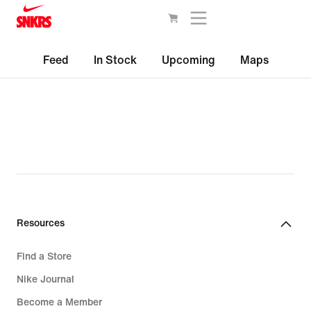
Feed
In Stock
Upcoming
Maps
Resources
Find a Store
Nike Journal
Become a Member