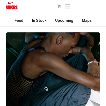
Feed
In Stock
Upcoming
Maps