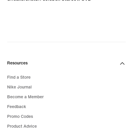
Resources
Find a Store
Nike Journal
Become a Member
Feedback
Promo Codes
Product Advice