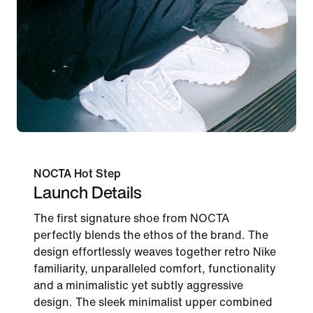
NOCTA Hot Step
Launch Details
The first signature shoe from NOCTA
perfectly blends the ethos of the brand. The
design effortlessly weaves together retro Nike
familiarity, unparalleled comfort, functionality
and a minimalistic yet subtly aggressive
design. The sleek minimalist upper combined