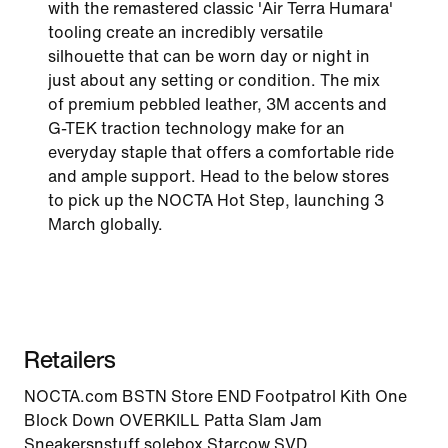
with the remastered classic 'Air Terra Humara'
tooling create an incredibly versatile
silhouette that can be worn day or night in
just about any setting or condition. The mix
of premium pebbled leather, 3M accents and
G-TEK traction technology make for an
everyday staple that offers a comfortable ride
and ample support. Head to the below stores
to pick up the NOCTA Hot Step, launching 3
March globally.
Retailers
NOCTA.com BSTN Store END Footpatrol Kith One
Block Down OVERKILL Patta Slam Jam
Sneakersnstuff solebox Starcow SVD