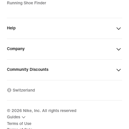
Running Shoe Finder
Help
Company
Community Discounts
Switzerland
©
2026
Nike, Inc. All rights reserved
Guides
Terms of Use