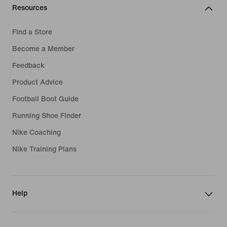
Resources
Find a Store
Become a Member
Feedback
Product Advice
Football Boot Guide
Running Shoe Finder
Nike Coaching
Nike Training Plans
Help