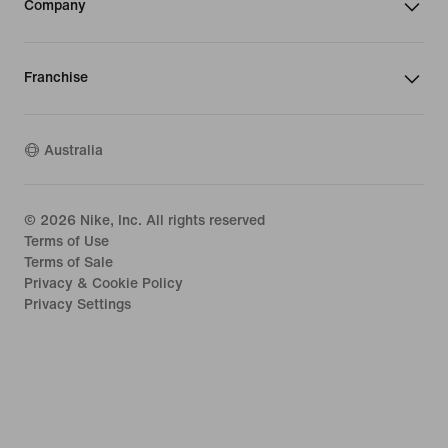
Company
Franchise
Australia
©
2026
Nike, Inc. All rights reserved
Terms of Use
Terms of Sale
Privacy & Cookie Policy
Privacy Settings