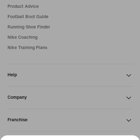
Product Advice
Football Boot Guide
Running Shoe Finder
Nike Coaching
Nike Training Plans
Help
Company
Franchise