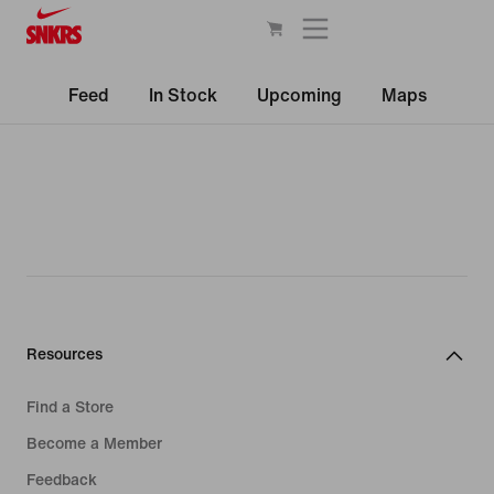
Feed
In Stock
Upcoming
Maps
Resources
Find a Store
Become a Member
Feedback