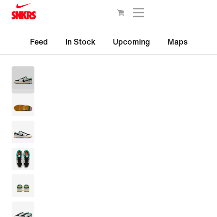
Feed
In Stock
Upcoming
Maps