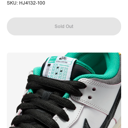
SKU: HJ4132-100
Sold Out