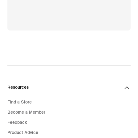
Resources
Find a Store
Become a Member
Feedback
Product Advice