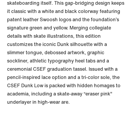
skateboarding itself. This gap-bridging design keeps 
it classic with a white and black colorway featuring 
patent leather Swoosh logos and the foundation’s 
signature green and yellow. Merging collegiate 
details with skate illustrations, this edition 
customizes the iconic Dunk silhouette with a 
slimmer tongue, debossed artwork, graphic 
sockliner, athletic typography heel tabs and a 
ceremonial CSEF graduation tassel. Issued with a 
pencil-inspired lace option and a tri-color sole, the 
CSEF Dunk Low is packed with hidden homages to 
academia, including a skate-away “eraser pink" 
underlayer in high-wear are.
