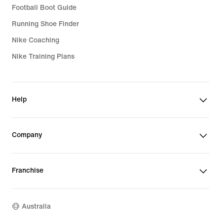
Football Boot Guide
Running Shoe Finder
Nike Coaching
Nike Training Plans
Help
Company
Franchise
Australia