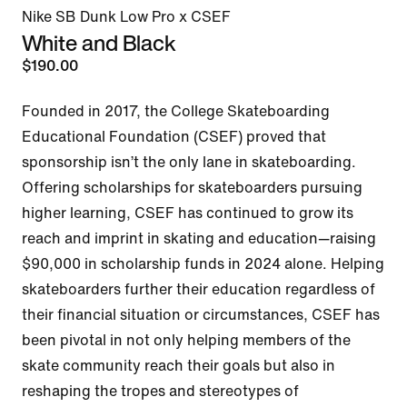
Nike SB Dunk Low Pro x CSEF
White and Black
$190.00
Founded in 2017, the College Skateboarding 
Educational Foundation (CSEF) proved that 
sponsorship isn’t the only lane in skateboarding. 
Offering scholarships for skateboarders pursuing 
higher learning, CSEF has continued to grow its 
reach and imprint in skating and education—raising 
$90,000 in scholarship funds in 2024 alone. Helping 
skateboarders further their education regardless of 
their financial situation or circumstances, CSEF has 
been pivotal in not only helping members of the 
skate community reach their goals but also in 
reshaping the tropes and stereotypes of 