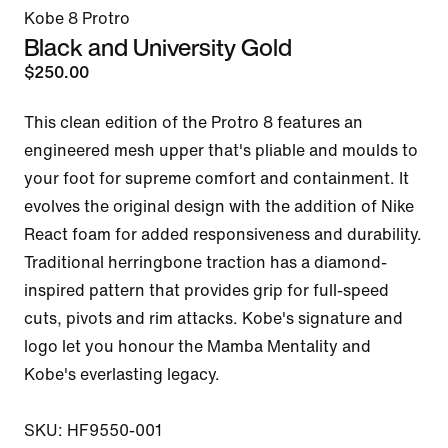
Kobe 8 Protro
Black and University Gold
$250.00
This clean edition of the Protro 8 features an 
engineered mesh upper that's pliable and moulds to 
your foot for supreme comfort and containment. It 
evolves the original design with the addition of Nike 
React foam for added responsiveness and durability. 
Traditional herringbone traction has a diamond-
inspired pattern that provides grip for full-speed 
cuts, pivots and rim attacks. Kobe's signature and 
logo let you honour the Mamba Mentality and 
Kobe's everlasting legacy.

SKU: HF9550-001