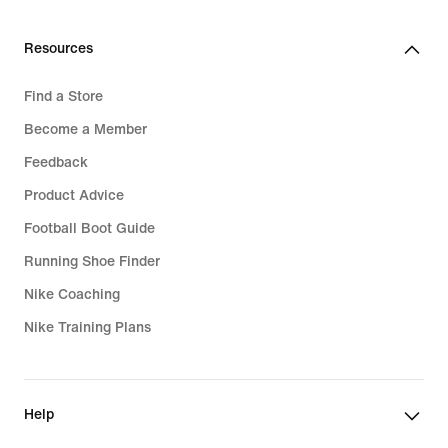
Resources
Find a Store
Become a Member
Feedback
Product Advice
Football Boot Guide
Running Shoe Finder
Nike Coaching
Nike Training Plans
Help