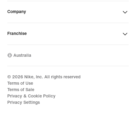
Company
Franchise
Australia
©
2026
Nike, Inc. All rights reserved
Terms of Use
Terms of Sale
Privacy & Cookie Policy
Privacy Settings