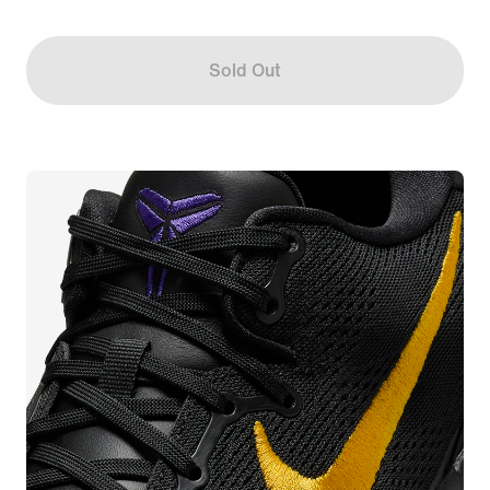
Sold Out