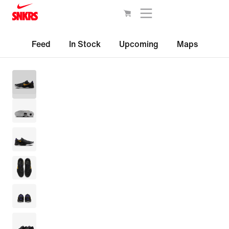
Feed
In Stock
Upcoming
Maps