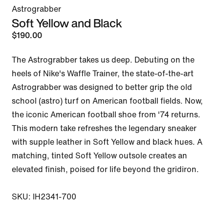
Astrograbber
Soft Yellow and Black
$190.00
The Astrograbber takes us deep. Debuting on the 
heels of Nike's Waffle Trainer, the state-of-the-art 
Astrograbber was designed to better grip the old 
school (astro) turf on American football fields. Now, 
the iconic American football shoe from '74 returns. 
This modern take refreshes the legendary sneaker 
with supple leather in Soft Yellow and black hues. A 
matching, tinted Soft Yellow outsole creates an 
elevated finish, poised for life beyond the gridiron. 

SKU: IH2341-700