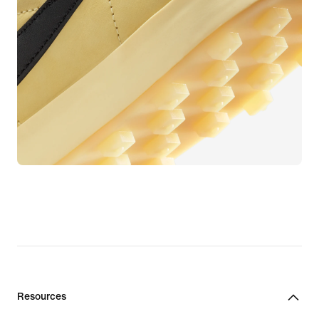
Resources