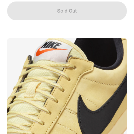
Sold Out