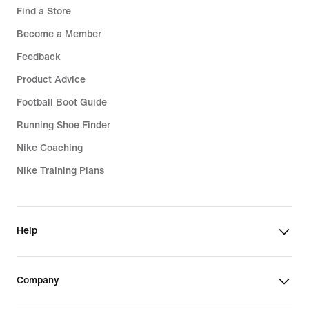
Find a Store
Become a Member
Feedback
Product Advice
Football Boot Guide
Running Shoe Finder
Nike Coaching
Nike Training Plans
Help
Company