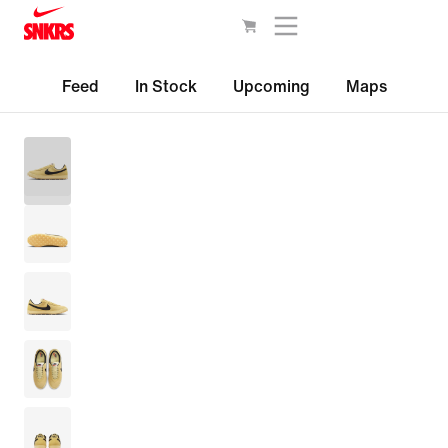
Feed
In Stock
Upcoming
Maps