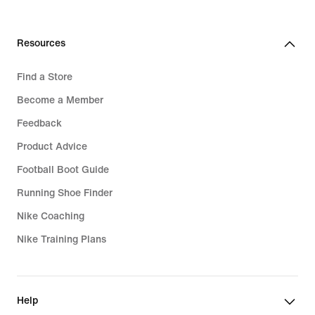
Resources
Find a Store
Become a Member
Feedback
Product Advice
Football Boot Guide
Running Shoe Finder
Nike Coaching
Nike Training Plans
Help