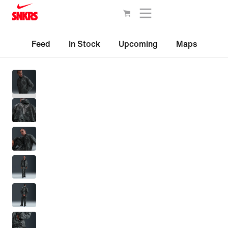
Feed
In Stock
Upcoming
Maps