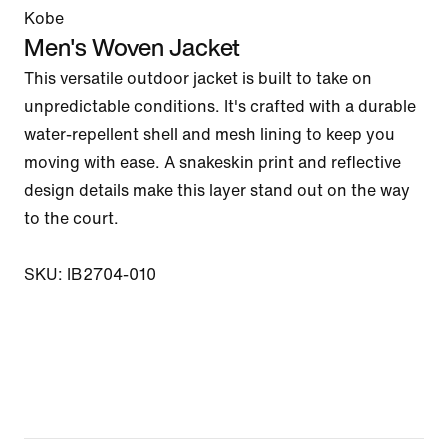
Kobe
Men's Woven Jacket
This versatile outdoor jacket is built to take on 
unpredictable conditions. It's crafted with a durable 
water-repellent shell and mesh lining to keep you 
moving with ease. A snakeskin print and reflective 
design details make this layer stand out on the way 
to the court.

SKU: IB2704-010