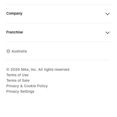
Company
Franchise
Australia
©
2026
Nike, Inc. All rights reserved
Terms of Use
Terms of Sale
Privacy & Cookie Policy
Privacy Settings