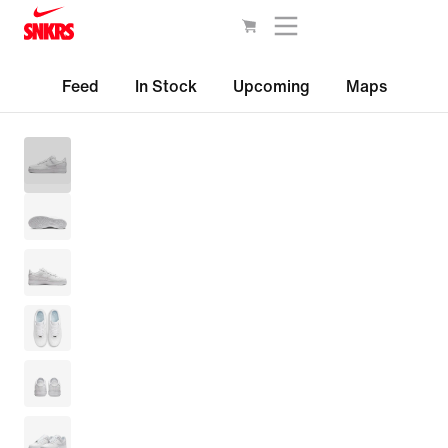
Feed
In Stock
Upcoming
Maps