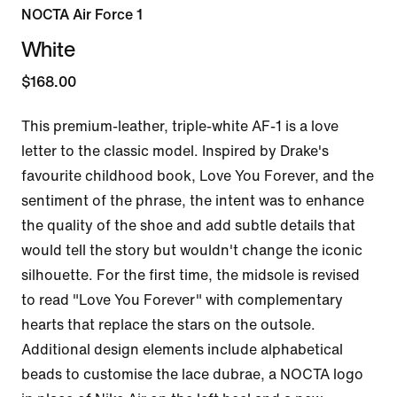
NOCTA Air Force 1
White
$168.00
This premium-leather, triple-white AF-1 is a love 
letter to the classic model. Inspired by Drake's 
favourite childhood book, Love You Forever, and the 
sentiment of the phrase, the intent was to enhance 
the quality of the shoe and add subtle details that 
would tell the story but wouldn't change the iconic 
silhouette. For the first time, the midsole is revised 
to read "Love You Forever" with complementary 
hearts that replace the stars on the outsole. 
Additional design elements include alphabetical 
beads to customise the lace dubrae, a NOCTA logo 