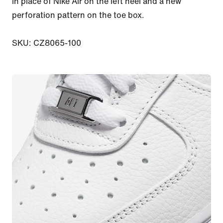
in place of Nike Air on the left heel and a new 
perforation pattern on the toe box.

SKU: CZ8065-100