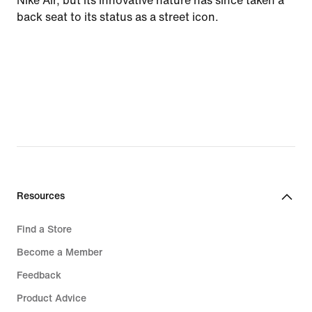
Nike Air, but its innovative nature has since taken a
back seat to its status as a street icon.
Resources
Find a Store
Become a Member
Feedback
Product Advice