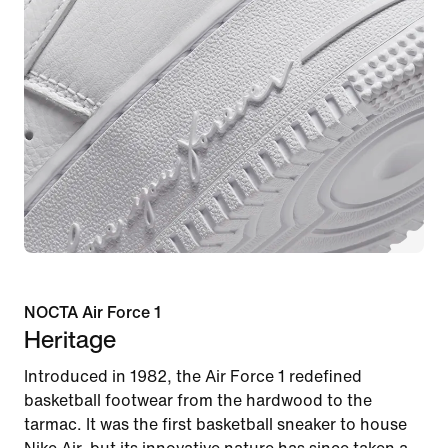
NOCTA Air Force 1
Heritage
Introduced in 1982, the Air Force 1 redefined
basketball footwear from the hardwood to the
tarmac. It was the first basketball sneaker to house