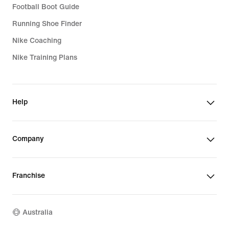
Football Boot Guide
Running Shoe Finder
Nike Coaching
Nike Training Plans
Help
Company
Franchise
Australia