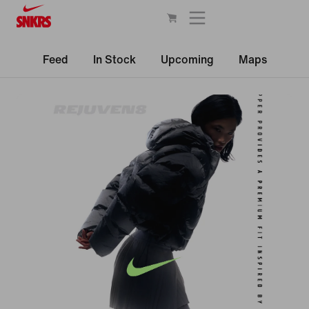
Feed
In Stock
Upcoming
Maps