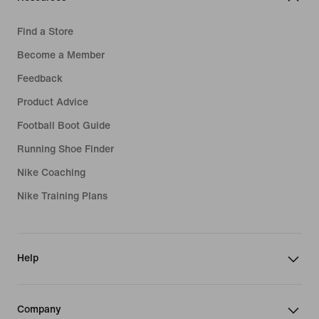
Find a Store
Become a Member
Feedback
Product Advice
Football Boot Guide
Running Shoe Finder
Nike Coaching
Nike Training Plans
Help
Company