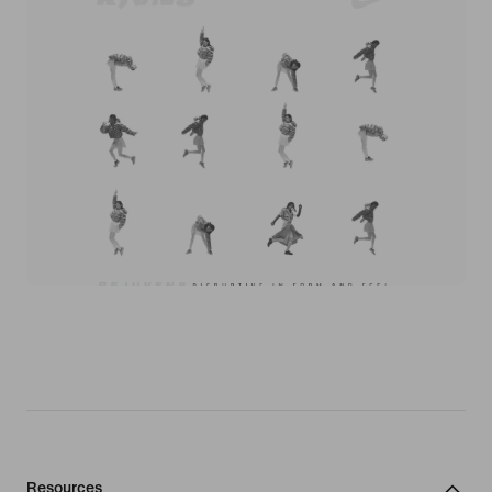
Resources