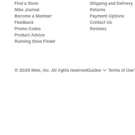
Find a Store
Shipping and Delivery
Nike Journal
Returns
Become a Member
Payment Options
Feedback
Contact Us
Promo Codes
Reviews
Product Advice
Running Shoe Finder
©
2026
Nike, Inc. All rights reserved
Guides
Terms of Use