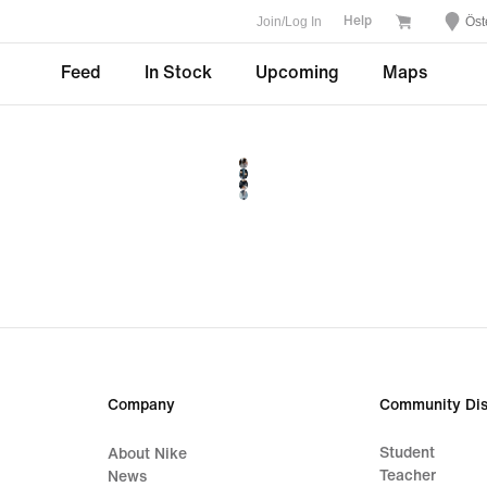
Join/Log In
Öst
Help
Feed
In Stock
Upcoming
Maps
Company
Community Dis
Student
About Nike
Teacher
News