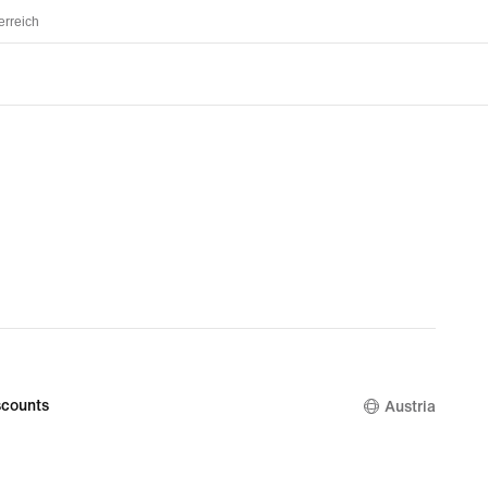
erreich
counts
Austria