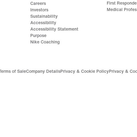
First Responde
Careers
Medical Profes
Investors
Sustainability
Accessibility
Accessibility Statement
Purpose
Nike Coaching
Terms of Sale
Company Details
Privacy & Cookie Policy
Privacy & Coo