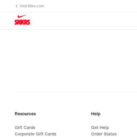
Visit Nike.com
Resources
Help
Gift Cards
Get Help
Corporate Gift Cards
Order Status