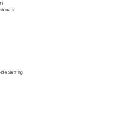
rs
sionals
kie Setting