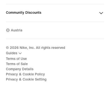
Community Discounts
Austria
©
2026
Nike, Inc. All rights reserved
Guides
Terms of Use
Terms of Sale
Company Details
Privacy & Cookie Policy
Privacy & Cookie Setting