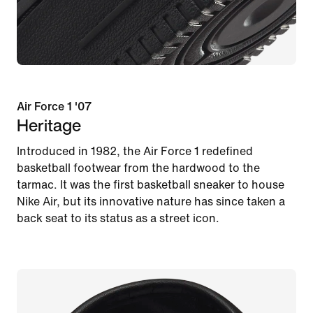
Air Force 1 '07
Heritage
Introduced in 1982, the Air Force 1 redefined
basketball footwear from the hardwood to the
tarmac. It was the first basketball sneaker to house
Nike Air, but its innovative nature has since taken a
back seat to its status as a street icon.