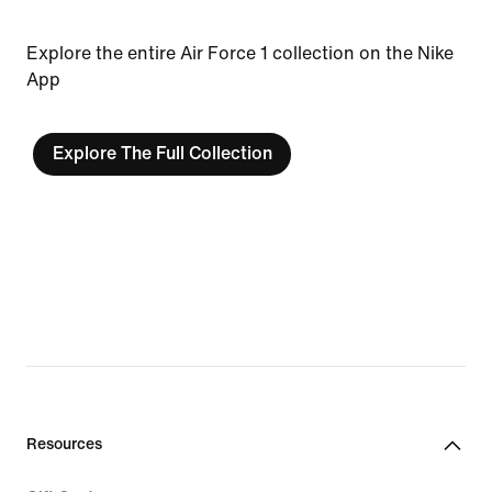
Explore the entire Air Force 1 collection on the Nike
App
Explore The Full Collection
Resources