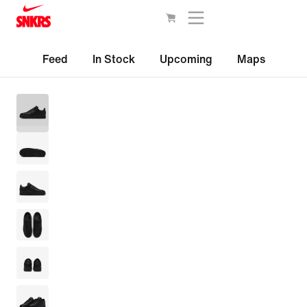
Feed
In Stock
Upcoming
Maps