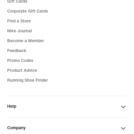
Gift Cards
Corporate Gift Cards
Find a Store
Nike Journal
Become a Member
Feedback
Promo Codes
Product Advice
Running Shoe Finder
Help
Company