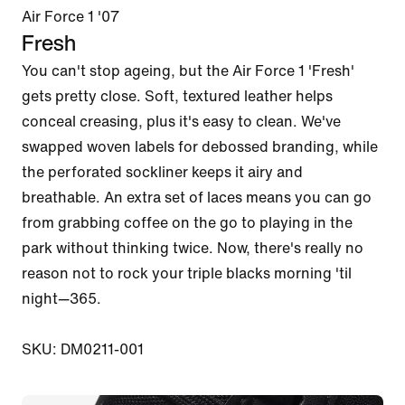
Air Force 1 '07
Fresh
You can't stop ageing, but the Air Force 1 'Fresh' 
gets pretty close. Soft, textured leather helps 
conceal creasing, plus it's easy to clean. We've 
swapped woven labels for debossed branding, while 
the perforated sockliner keeps it airy and 
breathable. An extra set of laces means you can go 
from grabbing coffee on the go to playing in the 
park without thinking twice. Now, there's really no 
reason not to rock your triple blacks morning 'til 
night—365.

SKU: DM0211-001