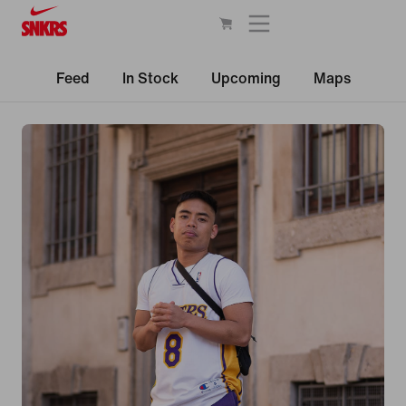
Feed
In Stock
Upcoming
Maps