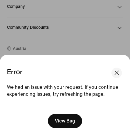
Company
Community Discounts
Austria
Error
©
2026
Nike, Inc. All rights reserved
Guides
Terms of Use
We had an issue with your request. If you continue
Terms of Sale
experiencing issues, try refreshing the page.
Company Details
Privacy & Cookie Policy
[ Code: D1B61E47 ]
Privacy & Cookie Setting
View Bag