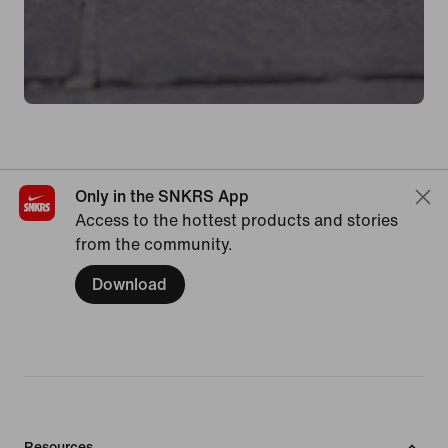
Only in the SNKRS App
Access to the hottest products and stories
from the community.
Download
Resources