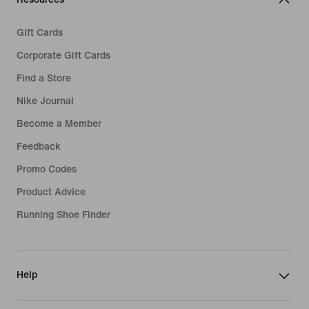
Gift Cards
Corporate Gift Cards
Find a Store
Nike Journal
Become a Member
Feedback
Promo Codes
Product Advice
Running Shoe Finder
Help