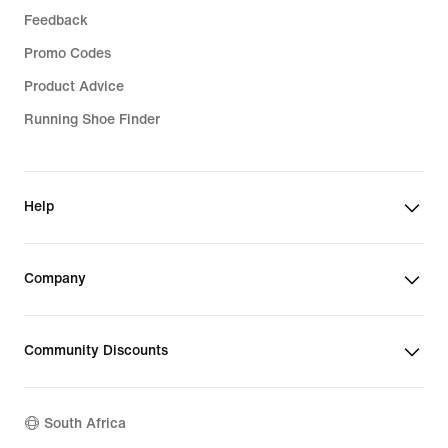
Feedback
Promo Codes
Product Advice
Running Shoe Finder
Help
Company
Community Discounts
South Africa