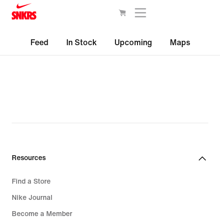
Feed
In Stock
Upcoming
Maps
Resources
Find a Store
Nike Journal
Become a Member