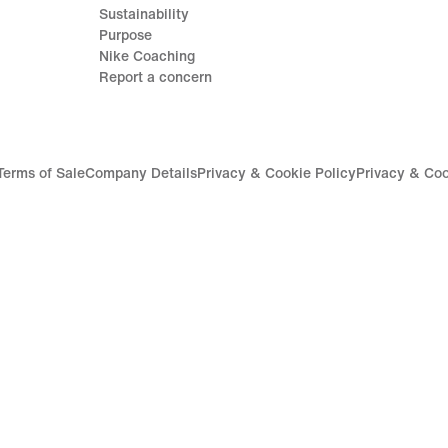
Sustainability
Purpose
Nike Coaching
Report a concern
Terms of Sale
Company Details
Privacy & Cookie Policy
Privacy & Coo