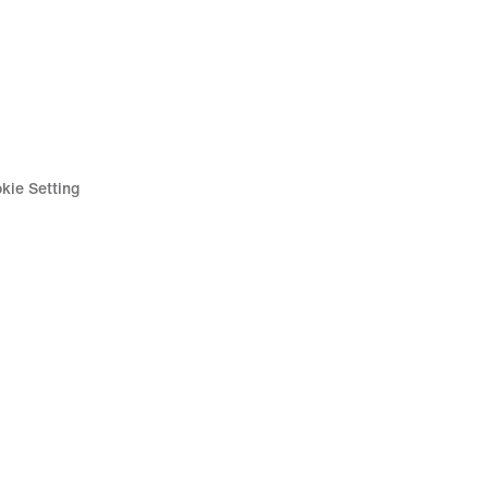
kie Setting