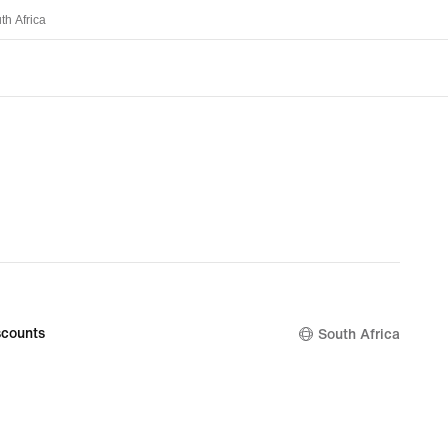
th Africa
counts
South Africa