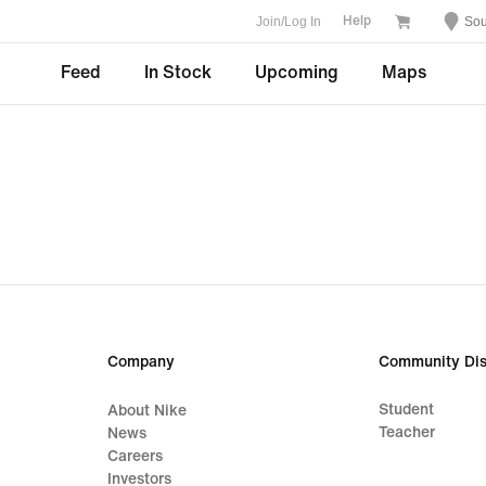
Join/Log In
Sou
Help
Feed
In Stock
Upcoming
Maps
Company
Community Dis
Student
About Nike
Teacher
News
Careers
Investors