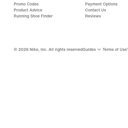
Promo Codes
Payment Options
Product Advice
Contact Us
Running Shoe Finder
Reviews
©
2026
Nike, Inc. All rights reserved
Guides
Terms of Use