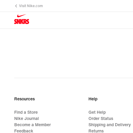
Visit Nike.com
Resources
Help
Find a Store
Get Help
Nike Journal
Order Status
Become a Member
Shipping and Delivery
Feedback
Returns