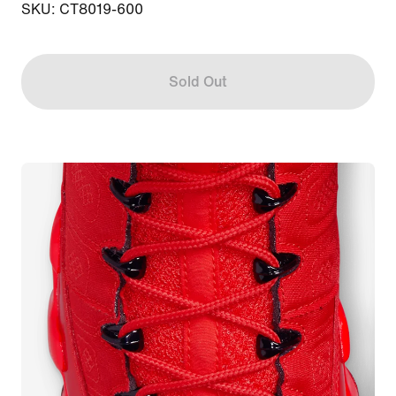
SKU: CT8019-600
Sold Out