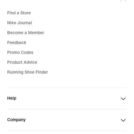
Find a Store
Nike Journal
Become a Member
Feedback
Promo Codes
Product Advice
Running Shoe Finder
Help
Company