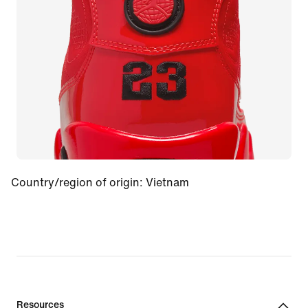
Country/region of origin
:
Vietnam
Resources