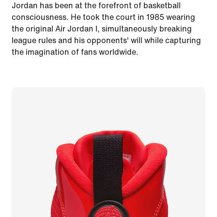
Jordan has been at the forefront of basketball
consciousness. He took the court in 1985 wearing
the original Air Jordan I, simultaneously breaking
league rules and his opponents' will while capturing
the imagination of fans worldwide.