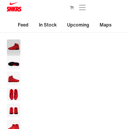
Feed
In Stock
Upcoming
Maps