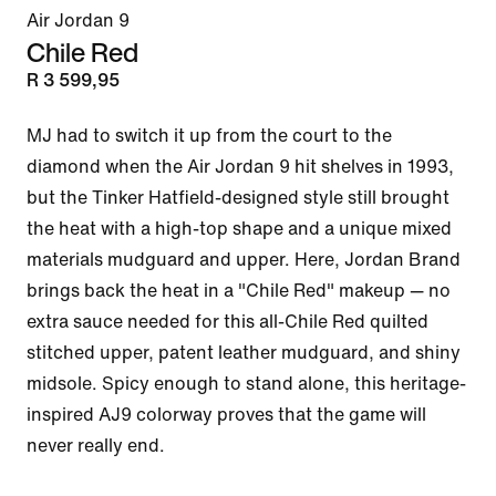
Air Jordan 9
Chile Red
R 3 599,95
MJ had to switch it up from the court to the 
diamond when the Air Jordan 9 hit shelves in 1993, 
but the Tinker Hatfield-designed style still brought 
the heat with a high-top shape and a unique mixed 
materials mudguard and upper. Here, Jordan Brand 
brings back the heat in a "Chile Red" makeup — no 
extra sauce needed for this all-Chile Red quilted 
stitched upper, patent leather mudguard, and shiny 
midsole. Spicy enough to stand alone, this heritage-
inspired AJ9 colorway proves that the game will 
never really end.
