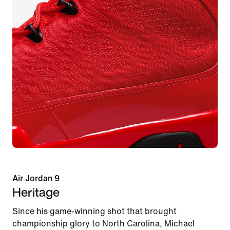
Air Jordan 9
Heritage
Since his game-winning shot that brought
championship glory to North Carolina, Michael