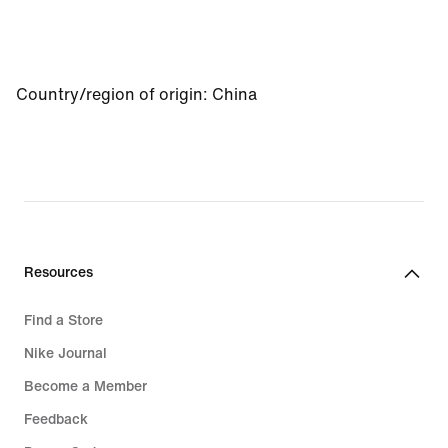
Country/region of origin
:
China
Resources
Find a Store
Nike Journal
Become a Member
Feedback