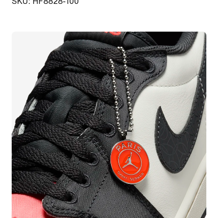
SKU: HF8828-100