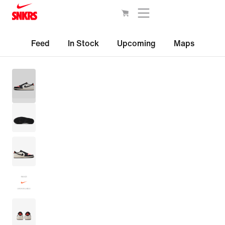
Feed
In Stock
Upcoming
Maps