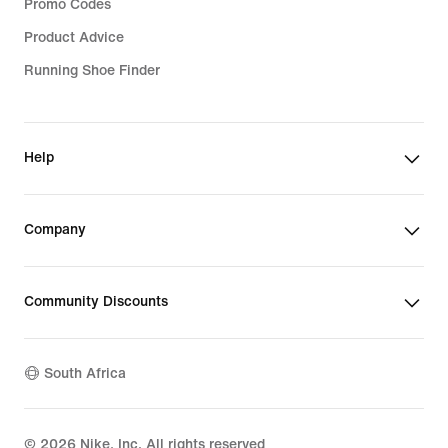
Promo Codes
Product Advice
Running Shoe Finder
Help
Company
Community Discounts
South Africa
©
2026
Nike, Inc. All rights reserved