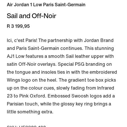
Air Jordan 1 Low Paris Saint-Germain
Sail and Off-Noir
R 3 199,95
Ici, c'est Paris! The partnership with Jordan Brand 
and Paris Saint-Germain continues. This stunning 
AJ1 Low features a smooth Sail leather upper with 
satin Off-Noir overlays. Special PSG branding on 
the tongue and insoles ties in with the embroidered 
Wings logo on the heel. The gradient toe box picks 
up on the colour cues, slowly fading from Infrared 
23 to Pink Oxford. Embossed Swoosh logos add a 
Parisian touch, while the glossy key ring brings a 
little something extra.
