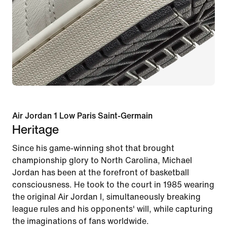
Air Jordan 1 Low Paris Saint-Germain
Heritage
Since his game-winning shot that brought
championship glory to North Carolina, Michael
Jordan has been at the forefront of basketball
consciousness. He took to the court in 1985 wearing
the original Air Jordan I, simultaneously breaking
league rules and his opponents' will, while capturing
the imaginations of fans worldwide.