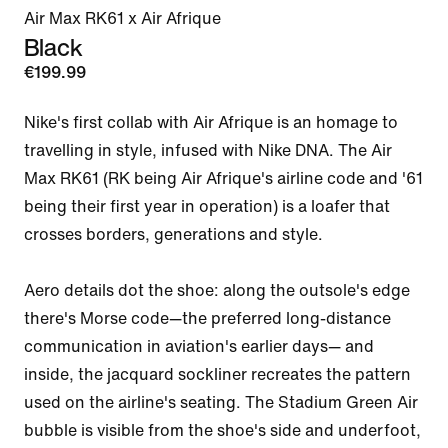
Air Max RK61 x Air Afrique
Black
€199.99
Nike's first collab with Air Afrique is an homage to 
travelling in style, infused with Nike DNA. The Air 
Max RK61 (RK being Air Afrique's airline code and '61 
being their first year in operation) is a loafer that 
crosses borders, generations and style.

Aero details dot the shoe: along the outsole's edge 
there's Morse code—the preferred long-distance 
communication in aviation's earlier days— and 
inside, the jacquard sockliner recreates the pattern 
used on the airline's seating. The Stadium Green Air 
bubble is visible from the shoe's side and underfoot, 