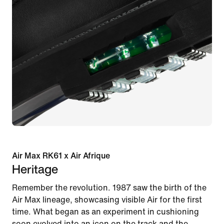
Air Max RK61 x Air Afrique
Heritage
Remember the revolution. 1987 saw the birth of the
Air Max lineage, showcasing visible Air for the first
time. What began as an experiment in cushioning
soon evolved into an icon on the track and the