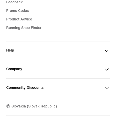
Feedback
Promo Codes
Product Advice
Running Shoe Finder
Help
Company
Community Discounts
Slovakia (Slovak Republic)