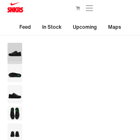
Feed
In Stock
Upcoming
Maps