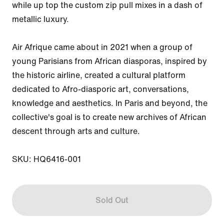
while up top the custom zip pull mixes in a dash of 
metallic luxury.

Air Afrique came about in 2021 when a group of 
young Parisians from African diasporas, inspired by 
the historic airline, created a cultural platform 
dedicated to Afro-diasporic art, conversations, 
knowledge and aesthetics. In Paris and beyond, the 
collective's goal is to create new archives of African 
descent through arts and culture.

SKU: HQ6416-001
Sold Out