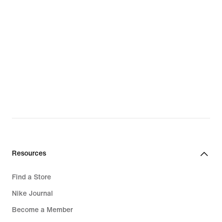
Resources
Find a Store
Nike Journal
Become a Member