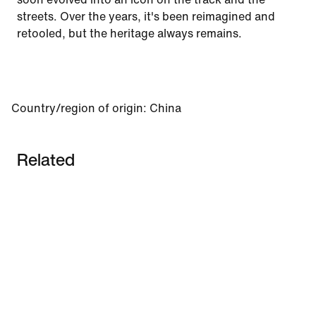
streets. Over the years, it's been reimagined and
retooled, but the heritage always remains.
Country/region of origin
:
China
Related