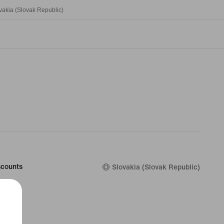
vakia (Slovak Republic)
counts
Slovakia (Slovak Republic)