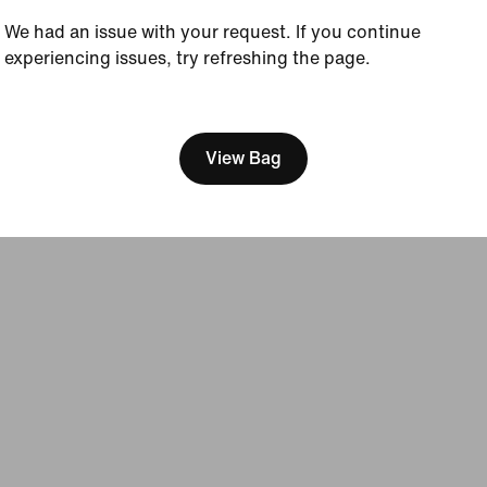
Sustainability
We had an issue with your request. If you continue
Accessibility
experiencing issues, try refreshing the page.
Accessibility Statement
Purpose
[ Code: D1B61E47 ]
Nike Coaching
View Bag
Terms of Sale
Company Details
Privacy & Cookie Policy
Privacy & Coo