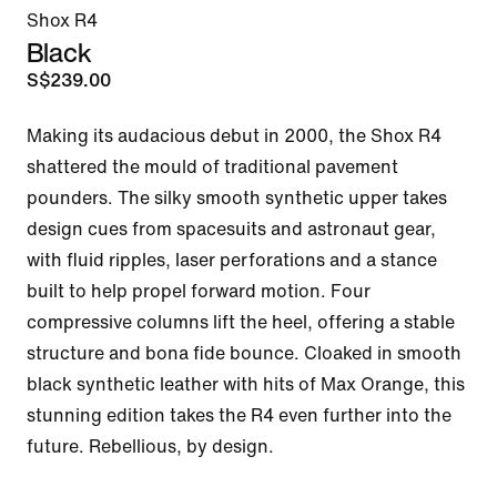
Shox R4
Black
S$239.00
Making its audacious debut in 2000, the Shox R4 
shattered the mould of traditional pavement 
pounders. The silky smooth synthetic upper takes 
design cues from spacesuits and astronaut gear, 
with fluid ripples, laser perforations and a stance 
built to help propel forward motion. Four 
compressive columns lift the heel, offering a stable 
structure and bona fide bounce. Cloaked in smooth 
black synthetic leather with hits of Max Orange, this 
stunning edition takes the R4 even further into the 
future. Rebellious, by design.
