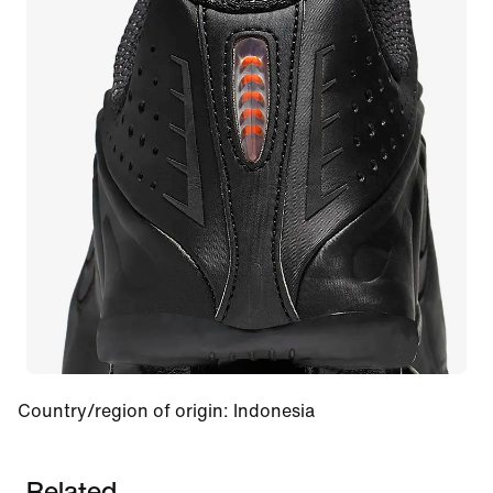
Country/region of origin
:
Indonesia
Related