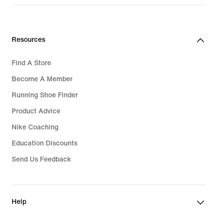
Resources
Find A Store
Become A Member
Running Shoe Finder
Product Advice
Nike Coaching
Education Discounts
Send Us Feedback
Help