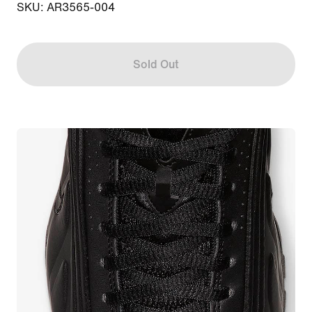
SKU: AR3565-004
Sold Out