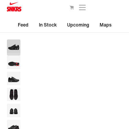
Feed
In Stock
Upcoming
Maps