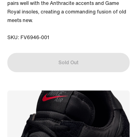
pairs well with the Anthracite accents and Game 
Royal insoles, creating a commanding fusion of old 
meets new.

SKU: FV6946-001
Sold Out