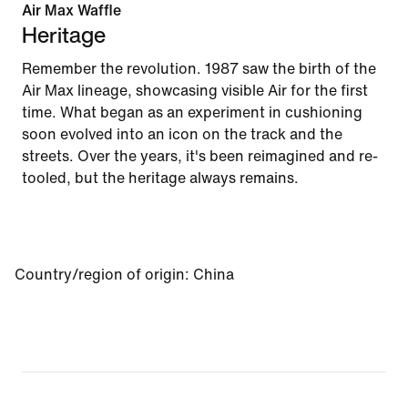
Air Max Waffle
Heritage
Remember the revolution. 1987 saw the birth of the
Air Max lineage, showcasing visible Air for the first
time. What began as an experiment in cushioning
soon evolved into an icon on the track and the
streets. Over the years, it's been reimagined and re-
tooled, but the heritage always remains.
Country/region of origin
:
China