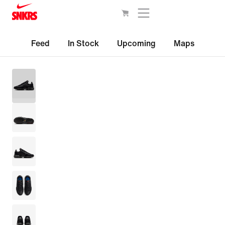
Feed
In Stock
Upcoming
Maps