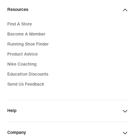
Resources
Find A Store
Become A Member
Running Shoe Finder
Product Advice
Nike Coaching
Education Discounts
Send Us Feedback
Help
Company