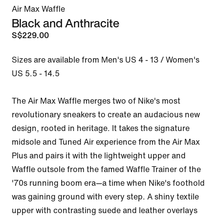
Air Max Waffle
Black and Anthracite
S$229.00
Sizes are available from Men's US 4 - 13 / Women's 
US 5.5 - 14.5

The Air Max Waffle merges two of Nike's most 
revolutionary sneakers to create an audacious new 
design, rooted in heritage. It takes the signature 
midsole and Tuned Air experience from the Air Max 
Plus and pairs it with the lightweight upper and 
Waffle outsole from the famed Waffle Trainer of the 
'70s running boom era—a time when Nike's foothold 
was gaining ground with every step. A shiny textile 
upper with contrasting suede and leather overlays 