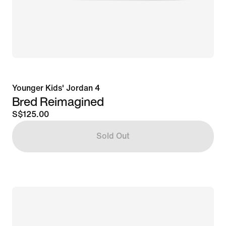
Younger Kids' Jordan 4
Bred Reimagined
S$125.00
Sold Out