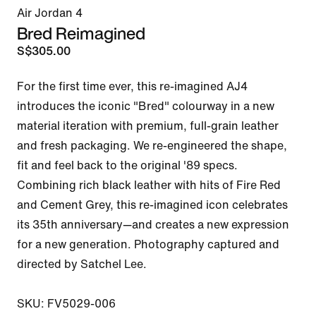
Air Jordan 4
Bred Reimagined
S$305.00
For the first time ever, this re-imagined AJ4 
introduces the iconic "Bred" colourway in a new 
material iteration with premium, full-grain leather 
and fresh packaging. We re-engineered the shape, 
fit and feel back to the original '89 specs. 
Combining rich black leather with hits of Fire Red 
and Cement Grey, this re-imagined icon celebrates 
its 35th anniversary—and creates a new expression 
for a new generation. Photography captured and 
directed by Satchel Lee.

SKU: FV5029-006