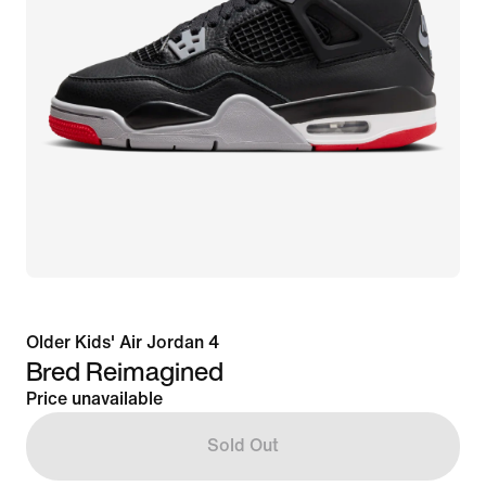
Older Kids' Air Jordan 4
Bred Reimagined
Price unavailable
Sold Out