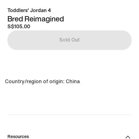
Toddlers' Jordan 4
Bred Reimagined
S$105.00
Sold Out
Country/region of origin
:
China
Resources