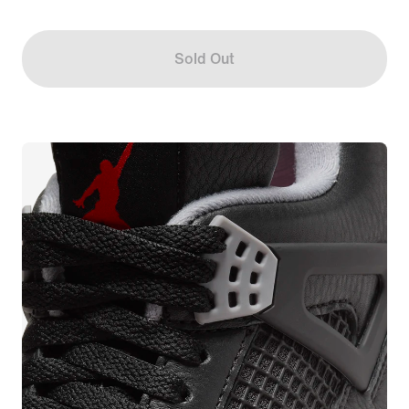
Sold Out