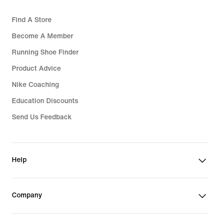
Find A Store
Become A Member
Running Shoe Finder
Product Advice
Nike Coaching
Education Discounts
Send Us Feedback
Help
Company