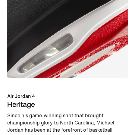
Air Jordan 4
Heritage
Since his game-winning shot that brought
championship glory to North Carolina, Michael
Jordan has been at the forefront of basketball