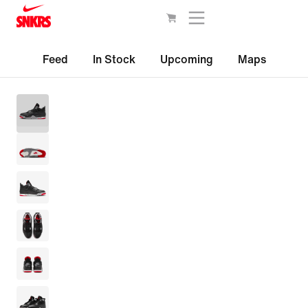
Feed
In Stock
Upcoming
Maps