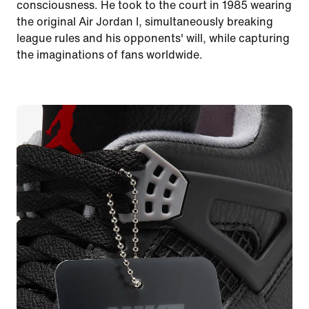
consciousness. He took to the court in 1985 wearing
the original Air Jordan I, simultaneously breaking
league rules and his opponents' will, while capturing
the imaginations of fans worldwide.