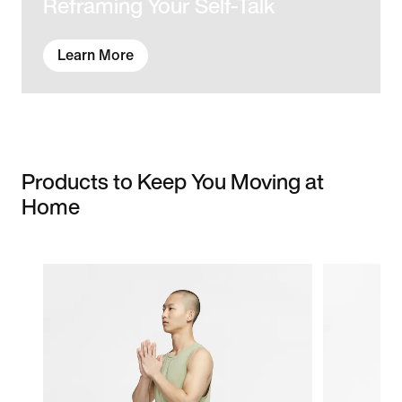
Reframing Your Self-Talk
Learn More
Products to Keep You Moving at
Home