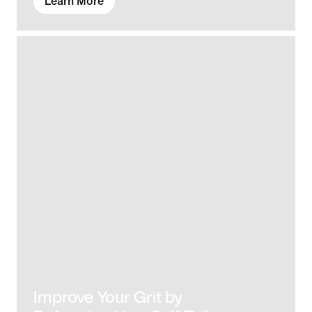
Learn More
Improve Your Grit by