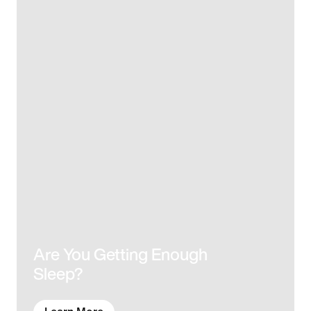
Are You Getting Enough
Sleep?