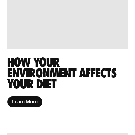
HOW YOUR
ENVIRONMENT AFFECTS
YOUR DIET
Learn More