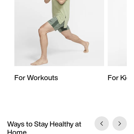
For Workouts
For Kids
Ways to Stay Healthy at
Home