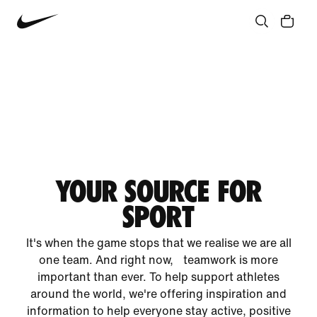
YOUR SOURCE FOR
SPORT
It's when the game stops that we realise we are all
one team. And right now, teamwork is more
important than ever. To help support athletes
around the world, we're offering inspiration and
information to help everyone stay active, positive