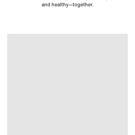
and healthy—together.