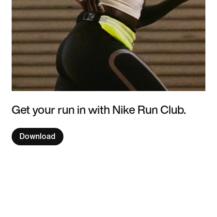
Get your run in with Nike Run Club.
Download