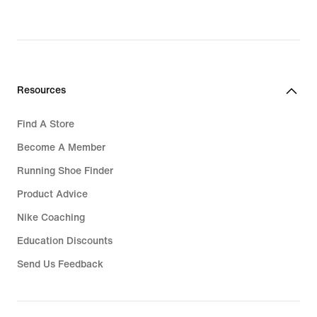
Resources
Find A Store
Become A Member
Running Shoe Finder
Product Advice
Nike Coaching
Education Discounts
Send Us Feedback