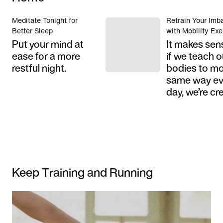
Meditate Tonight for
Retrain Your Imb
Better Sleep
with Mobility Exe
Put your mind at
It makes sen
ease for a more
if we teach o
restful night.
bodies to mo
same way ev
day, we’re cre
Keep Training and Running