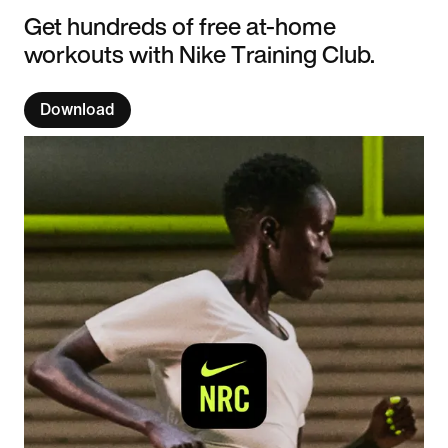
Get hundreds of free at-home
workouts with Nike Training Club.
Download