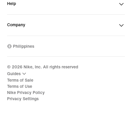
Help
Company
Philippines
©
2026
Nike, Inc. All rights reserved
Guides
Terms of Sale
Terms of Use
Nike Privacy Policy
Privacy Settings