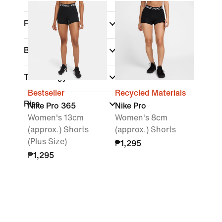
Fit
Brand
Technology
Bestseller
Recycled Materials
Rise
Nike Pro 365
Nike Pro
Women's 13cm
Women's 8cm
(approx.) Shorts
(approx.) Shorts
(Plus Size)
₱1,295
₱1,295