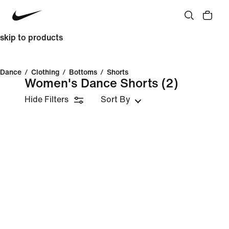
skip to products
Dance
/
Clothing
/
Bottoms
/
Shorts
Women's Dance Shorts
(2)
Hide Filters
Sort By