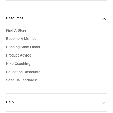
Resources
Find A Store
Become A Member
Running Shoe Finder
Product Advice
Nike Coaching
Education Discounts
Send Us Feedback
Help