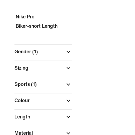
Nike Pro
Biker-short Length
Gender
(1)
Sizing
Sports
(1)
Colour
Length
Material