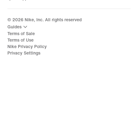
©
2026
Nike, Inc. All rights reserved
Guides
Terms of Sale
Terms of Use
Nike Privacy Policy
Privacy Settings