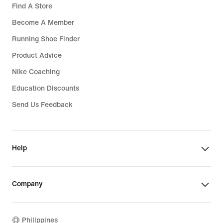
Find A Store
Become A Member
Running Shoe Finder
Product Advice
Nike Coaching
Education Discounts
Send Us Feedback
Help
Company
Philippines