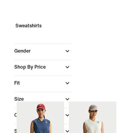
Sweatshirts
Gender
Shop By Price
Fit
Size
Colour
Sports