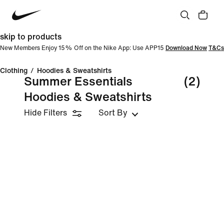
skip to products
New Members Enjoy 15% Off on the Nike App: Use APP15
Download Now
T&Cs
Clothing
/
Hoodies & Sweatshirts
Summer Essentials
(2)
Hoodies & Sweatshirts
Hide Filters
Sort By