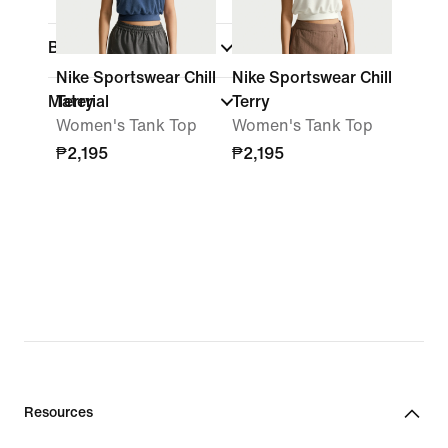
Brand
Nike Sportswear Chill
Nike Sportswear Chill
Material
Terry
Terry
Women's Tank Top
Women's Tank Top
₱2,195
₱2,195
Resources