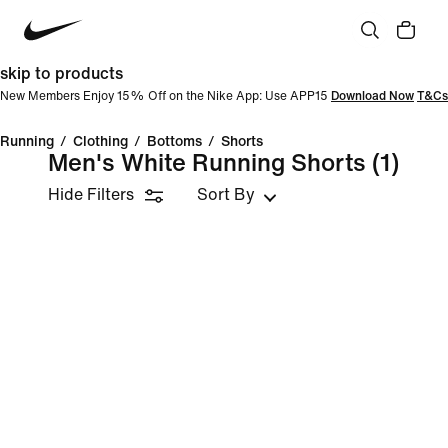
skip to products
New Members Enjoy 15% Off on the Nike App: Use APP15
Download Now
T&Cs
Running
/
Clothing
/
Bottoms
/
Shorts
Men's White Running Shorts
(1)
Hide Filters
Sort By