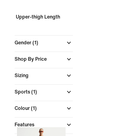
Upper-thigh Length
Gender
(1)
Shop By Price
Sizing
Sports
(1)
Colour
(1)
Features