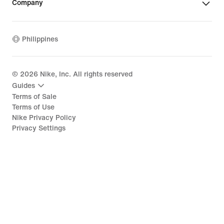
Company
Philippines
©
2026
Nike, Inc. All rights reserved
Guides
Terms of Sale
Terms of Use
Nike Privacy Policy
Privacy Settings