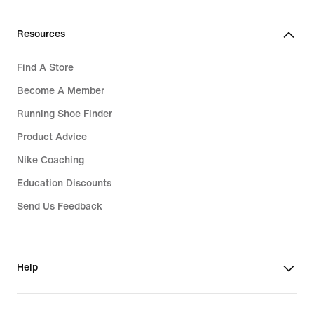
Resources
Find A Store
Become A Member
Running Shoe Finder
Product Advice
Nike Coaching
Education Discounts
Send Us Feedback
Help