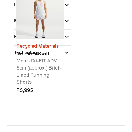
Length
Material
Fit
Recycled Materials
Technology
Nike AeroSwift
Men's Dri-FIT ADV
5cm (approx.) Brief-
Lined Running
Shorts
₱3,995