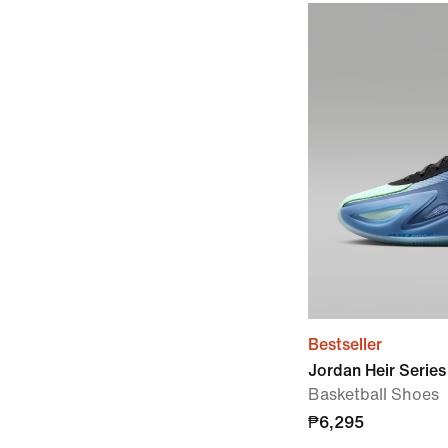
Bestseller
Jordan Heir Series
Basketball Shoes
₱6,295