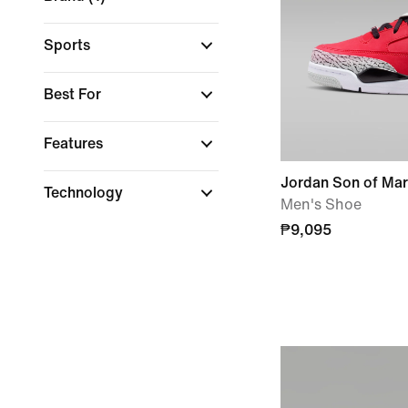
Sports
Best For
Features
Jordan Son of Ma
Technology
Men's Shoe
₱9,095