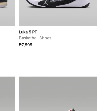
Luka 5 PF
Basketball Shoes
₱7,595