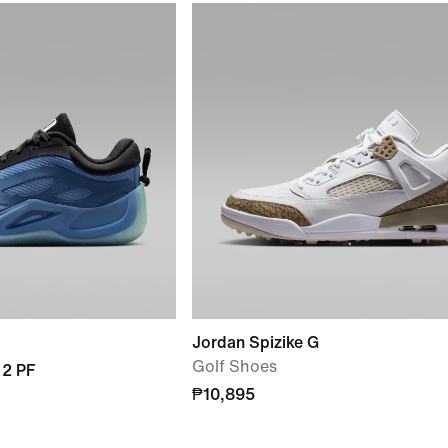
Jordan Spizike G
Golf Shoes
 2 PF
₱10,895