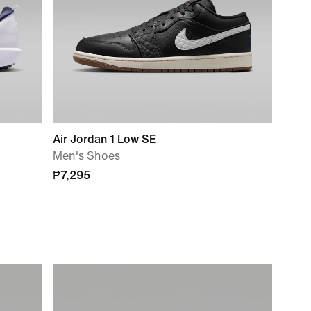
Air Jordan 1 Low SE
Men's Shoes
₱7,295