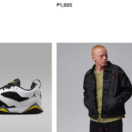
₱1,895