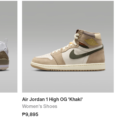
Air Jordan 1 High OG 'Khaki'
Women's Shoes
₱9,895