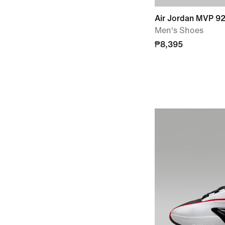
Air Jordan MVP 9
Men's Shoes
₱8,395