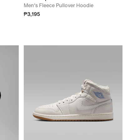
Men's Fleece Pullover Hoodie
₱3,195