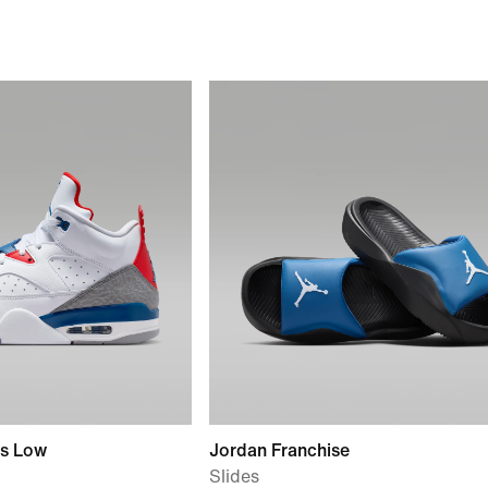
rs Low
Jordan Franchise
Slides