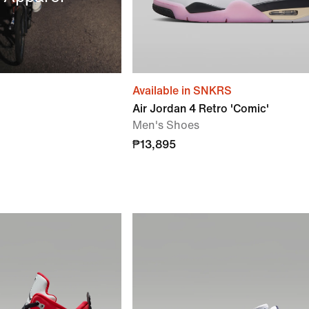
Available in SNKRS
Air Jordan 4 Retro 'Comic'
Men's Shoes
₱13,895