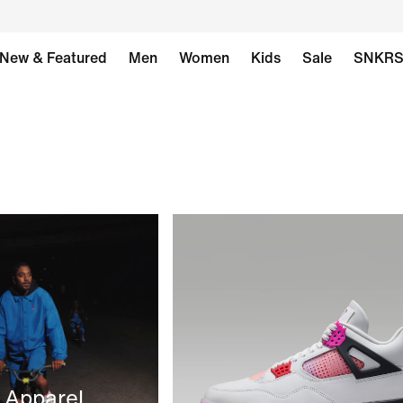
New & Featured
Men
Women
Kids
Sale
SNKR
 Apparel