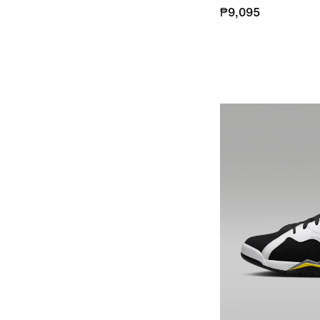
₱9,095