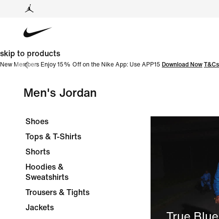
skip to products
New Members Enjoy 15% Off on the Nike App: Use APP15
Download Now
T&Cs
Men's Jordan
Shoes
Tops & T-Shirts
Shorts
Hoodies &
Sweatshirts
Trousers & Tights
Jackets
True Blue