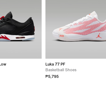
 Low
Luka 77 PF
Basketball Shoes
₱5,795