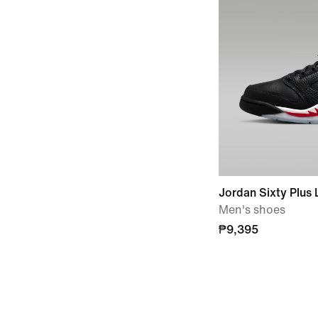
Jordan Sixty Plus
Men's shoes
₱9,395