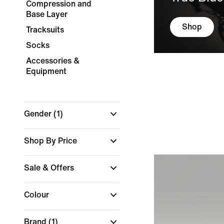
Compression and
Base Layer
Shop
Tracksuits
Socks
Accessories &
Equipment
Gender
(1)
Shop By Price
Sale & Offers
Colour
Brand
(1)