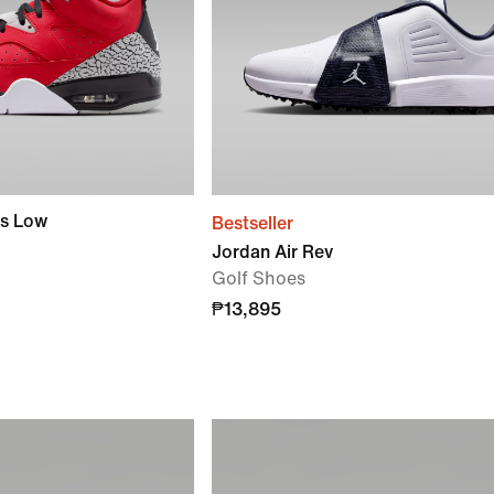
rs Low
Bestseller
Jordan Air Rev
Golf Shoes
₱13,895