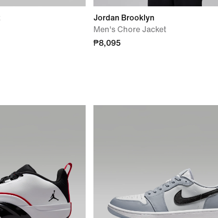
2
Jordan Brooklyn
Men's Chore Jacket
₱8,095