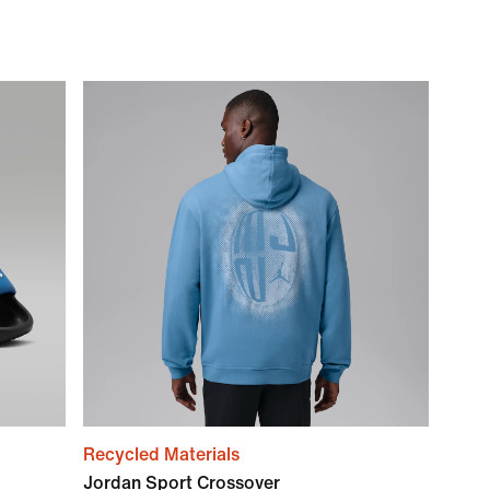
Recycled Materials
Jordan Sport Crossover