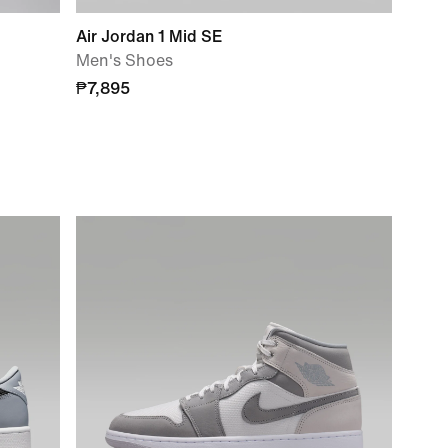
Air Jordan 1 Mid SE
Men's Shoes
₱7,895