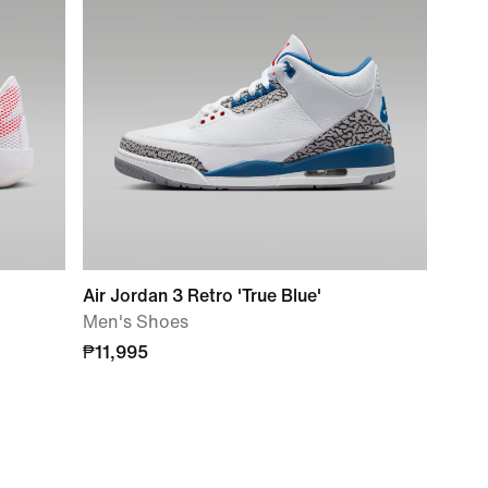
Air Jordan 3 Retro 'True Blue'
Men's Shoes
₱11,995