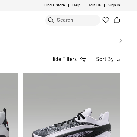
Find a Store
Help
Join Us
Sign In
S
Hide Filters
Sort By