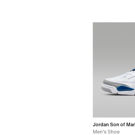
Jordan Son of Ma
Men's Shoe