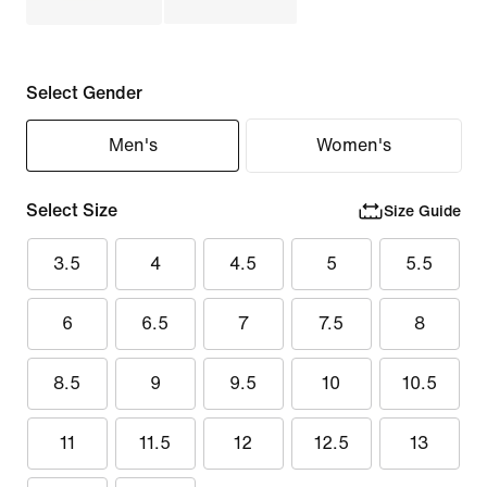
Select Gender
Men's
Women's
Select Size
Size Guide
3.5
4
4.5
5
5.5
6
6.5
7
7.5
8
8.5
9
9.5
10
10.5
11
11.5
12
12.5
13