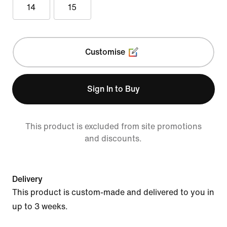
14
15
Customise
Sign In to Buy
This product is excluded from site promotions
and discounts.
Delivery
This product is custom-made and delivered to you in
up to 3 weeks.