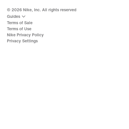
©
2026
Nike, Inc. All rights reserved
Guides
Terms of Sale
Terms of Use
Nike Privacy Policy
Privacy Settings