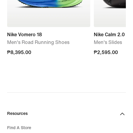
Nike Vomero 18
Nike Calm 2.0
Men's Road Running Shoes
Men's Slides
₱8,395.00
₱8,395.00
₱2,595.00
₱2,595.00
Resources
Find A Store