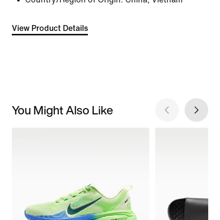
View Product Details
You Might Also Like