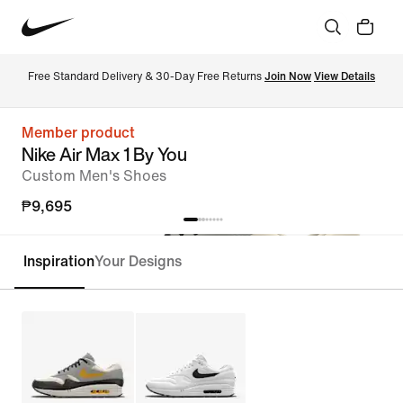
Free Standard Delivery & 30-Day Free Returns 
Join Now
View Details
Member product
Nike Air Max 1 By You
Custom Men's Shoes
₱9,695
Inspiration
Your Designs
Customise