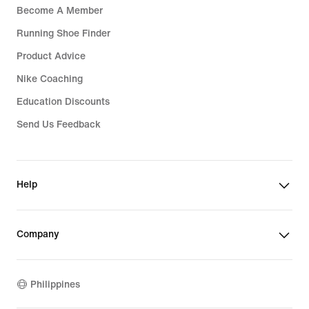
Become A Member
Running Shoe Finder
Product Advice
Nike Coaching
Education Discounts
Send Us Feedback
Help
Company
Philippines