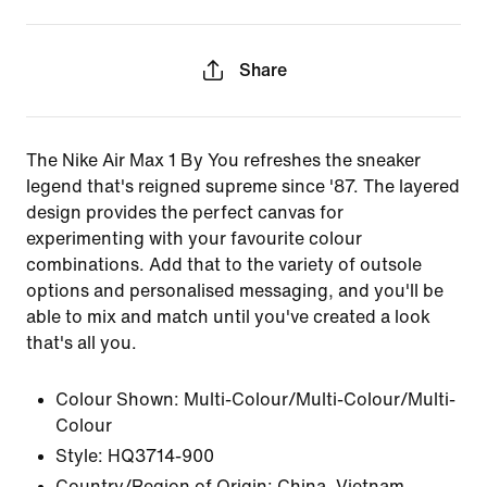
Share
The Nike Air Max 1 By You refreshes the sneaker
legend that's reigned supreme since '87. The layered
design provides the perfect canvas for
experimenting with your favourite colour
combinations. Add that to the variety of outsole
options and personalised messaging, and you'll be
able to mix and match until you've created a look
that's all you.
Colour Shown:
Multi-Colour/Multi-Colour/Multi-
Colour
Style:
HQ3714-900
Country/Region of Origin: China, Vietnam