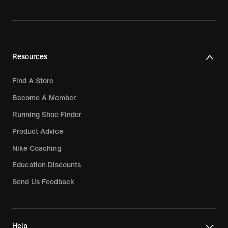
Resources
Find A Store
Become A Member
Running Shoe Finder
Product Advice
Nike Coaching
Education Discounts
Send Us Feedback
Help