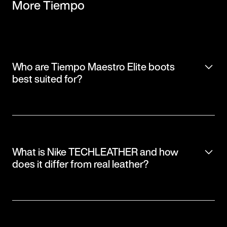
More Tiempo
Who are Tiempo Maestro Elite boots
best suited for?
What is Nike TECHLEATHER and how
does it differ from real leather?