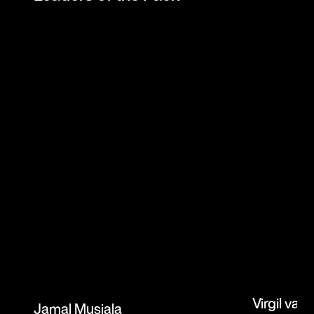
Virgil van 
Jamal Musiala