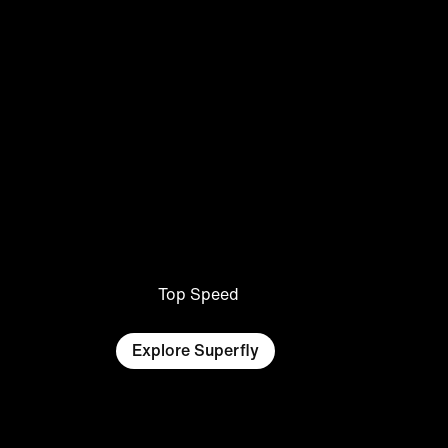
Top Speed
Explore Superfly