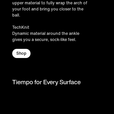
upper material to fully wrap the arch of
your foot and bring you closer to the
ball.
TechKnit
Dynamic material around the ankle
gives you a secure, sock-like feel.
Shop
Tiempo for Every Surface