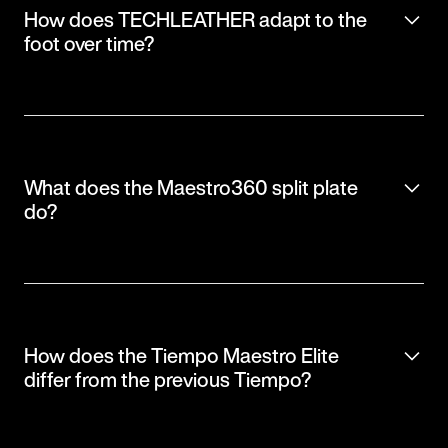
How does TECHLEATHER adapt to the
foot over time?
What does the Maestro360 split plate
do?
How does the Tiempo Maestro Elite
differ from the previous Tiempo?