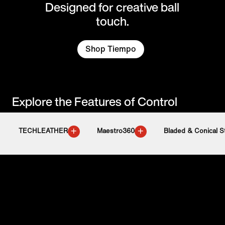
Designed for creative ball
touch.
Shop Tiempo
Explore the Features of Control
+
+
TECHLEATHER
Maestro360
Bladed & Conical S