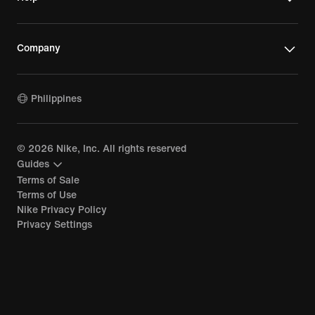
Company
Philippines
©
2026
Nike, Inc. All rights reserved
Guides
Terms of Sale
Terms of Use
Nike Privacy Policy
Privacy Settings