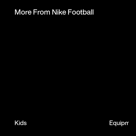
More From Nike Football
Kids
Equipmen