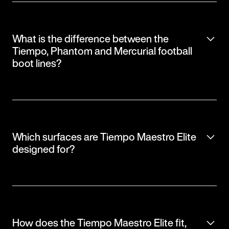
What is the difference between the
Tiempo, Phantom and Mercurial football
boot lines?
Which surfaces are Tiempo Maestro Elite
designed for?
How does the Tiempo Maestro Elite fit,