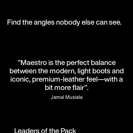
Find the angles nobody else can see.
"Maestro is the perfect balance
between the modern, light boots and
iconic, premium-leather feel—with a
bit more flair".
Jamal Musiala
Leaders of the Pack