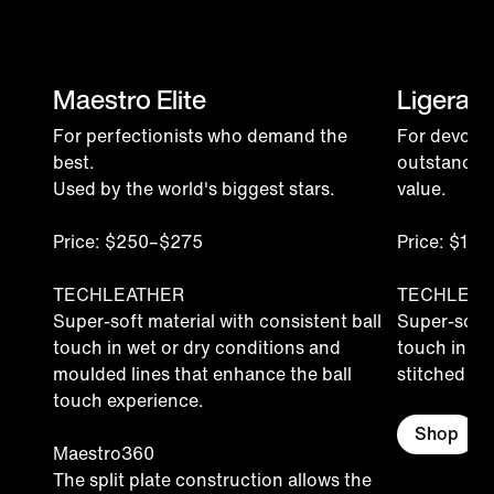
Maestro Elite
Ligera P
For perfectionists who demand the
For devoted
best.
outstandin
Used by the world's biggest stars.
value.
Price: $250–$275
Price: $15
TECHLEATHER
TECHLEAT
Super-soft material with consistent ball
Super-soft 
touch in wet or dry conditions and
touch in we
moulded lines that enhance the ball
stitched for 
touch experience.
Shop
Maestro360
The split plate construction allows the