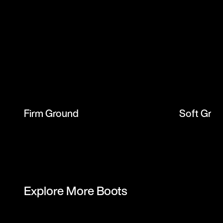
Firm Ground
Soft Gro
Explore More Boots