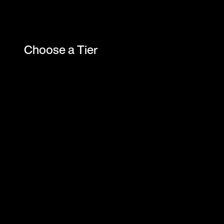
Choose a Tier