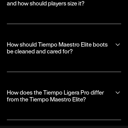
and how should players size it?
How should Tiempo Maestro Elite boots
be cleaned and cared for?
How does the Tiempo Ligera Pro differ
from the Tiempo Maestro Elite?