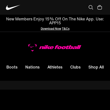
New Members Enjoy 15% Off On The Nike App. Use:
APP15
Download Now
T&Cs
Boots
Nations
Athletes
Clubs
Shop All