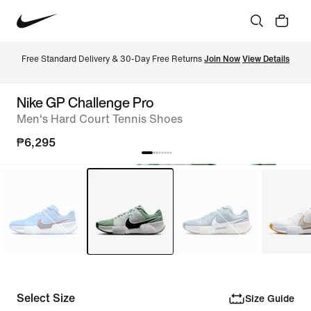
Free Standard Delivery & 30-Day Free Returns 
Join Now
View Details
Nike GP Challenge Pro
Men's Hard Court Tennis Shoes
₱6,295
Select Size
Size Guide