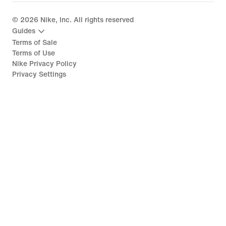
©
2026
Nike, Inc. All rights reserved
Guides
Terms of Sale
Terms of Use
Nike Privacy Policy
Privacy Settings