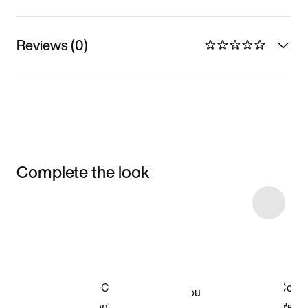
Reviews (0)
Complete the look
Item 3 of 4