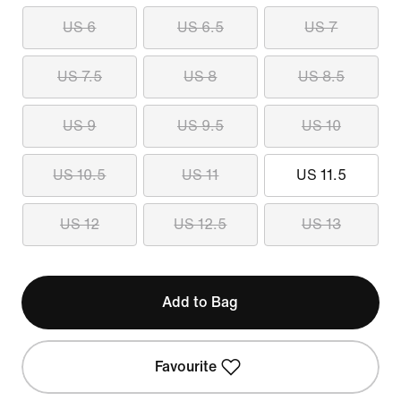
US 6
US 6.5
US 7
US 7.5
US 8
US 8.5
US 9
US 9.5
US 10
US 10.5
US 11
US 11.5
US 12
US 12.5
US 13
Add to Bag
Favourite