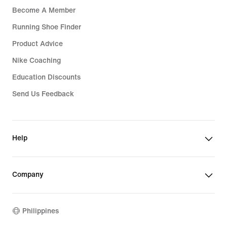
Become A Member
Running Shoe Finder
Product Advice
Nike Coaching
Education Discounts
Send Us Feedback
Help
Company
Philippines