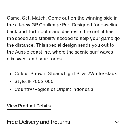
Game. Set. Match. Come out on the winning side in
the all-new GP Challenge Pro. Designed for baseline
back-and-forth bolts and dashes to the net, it has
the speed and stability needed to help your game go
the distance. This special design sends you out to
the Aussie coastline, where the scenic surf waves
mix sweet and sour tones.
Colour Shown:
Steam/Light Silver/White/Black
Style:
IF7052-005
Country/Region of Origin: Indonesia
View Product Details
Free Delivery and Returns