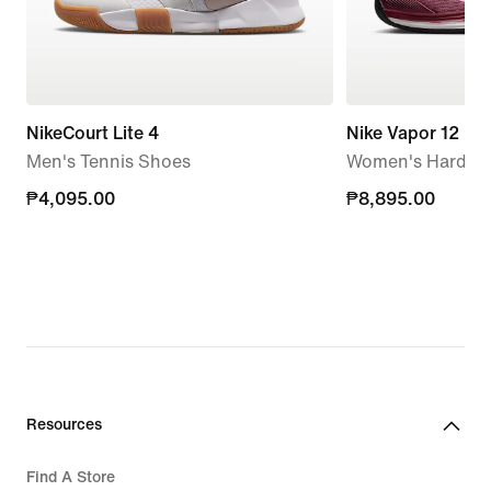
NikeCourt Lite 4
Nike Vapor 12
Men's Tennis Shoes
Women's Hard Co
₱4,095.00
₱4,095.00
₱8,895.00
₱8,895.00
Resources
Find A Store