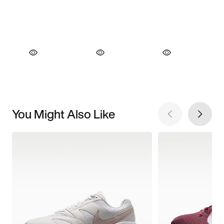
You Might Also Like