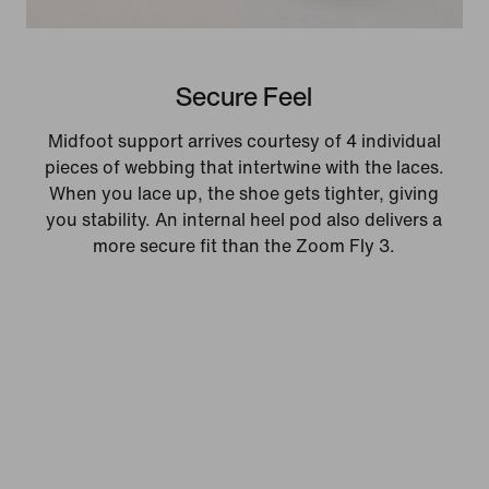
Secure Feel
Midfoot support arrives courtesy of 4 individual
pieces of webbing that intertwine with the laces.
When you lace up, the shoe gets tighter, giving
you stability. An internal heel pod also delivers a
more secure fit than the Zoom Fly 3.