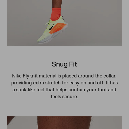
Snug Fit
Nike Flyknit material is placed around the collar,
providing extra stretch for easy on and off. It has
a sock-like feel that helps contain your foot and
feels secure.