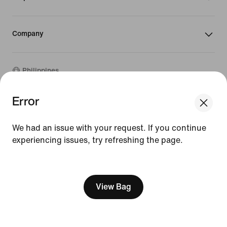
Company
Philippines
Error
We think you are in United States.
©
2026
Nike, Inc. All rights reserved
Update your location?
Guides
We had an issue with your request. If you continue
Terms of Sale
experiencing issues, try refreshing the page.
Philippines
United States
Terms of Use
Nike Privacy Policy
[ Code: D1B61E47 ]
Privacy Settings
View Bag