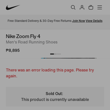
Free Standard Delivery & 30-Day Free Returns 
Join Now
View Details
Nike Zoom Fly 4
Men's Road Running Shoes
₱8,895
There was an error loading this page. Please try
again.
Sold Out:
This product is currently unavailable