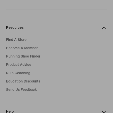
Resources
Find A Store
Become A Member
Running Shoe Finder
Product Advice
Nike Coaching
Education Discounts
Send Us Feedback
Help