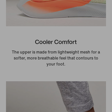
Cooler Comfort
The upper is made from lightweight mesh for a
softer, more breathable feel that contours to
your foot.