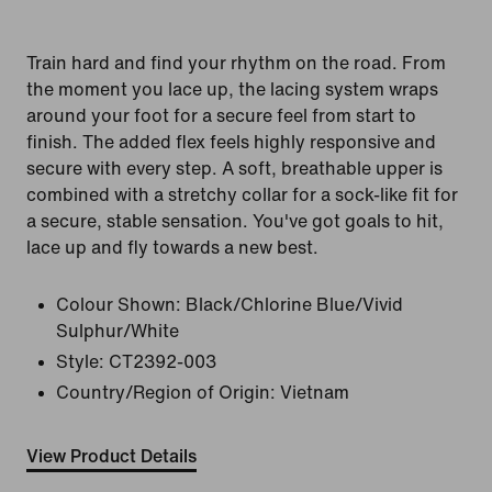
Train hard and find your rhythm on the road. From
the moment you lace up, the lacing system wraps
around your foot for a secure feel from start to
finish. The added flex feels highly responsive and
secure with every step. A soft, breathable upper is
combined with a stretchy collar for a sock-like fit for
a secure, stable sensation. You've got goals to hit,
lace up and fly towards a new best.
Colour Shown:
Black/Chlorine Blue/Vivid
Sulphur/White
Style:
CT2392-003
Country/Region of Origin: Vietnam
View Product Details