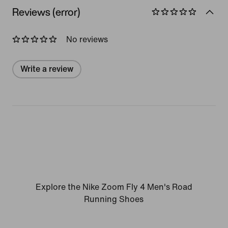
Reviews (error)
No reviews
Write a review
Explore the Nike Zoom Fly 4 Men's Road
Running Shoes