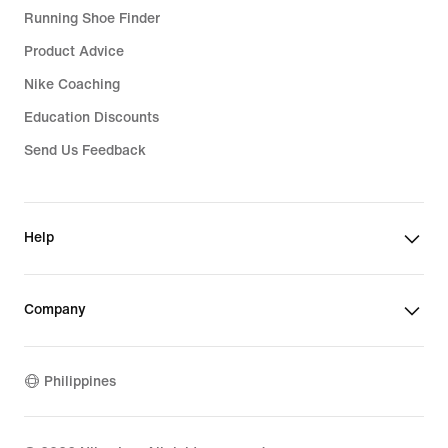
Running Shoe Finder
Product Advice
Nike Coaching
Education Discounts
Send Us Feedback
Help
Company
Philippines