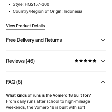
Style:
HQ2157-300
Country/Region of Origin: Indonesia
View Product Details
Free Delivery and Returns
Reviews (46)
FAQ (8)
What kinds of runs is the Vomero 18 built for?
From daily runs after school to high-mileage
weekends, the Vomero 18 is built with soft