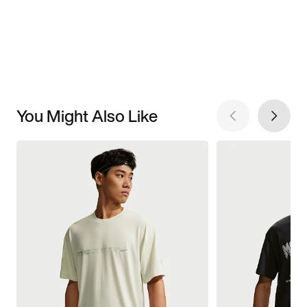
You Might Also Like