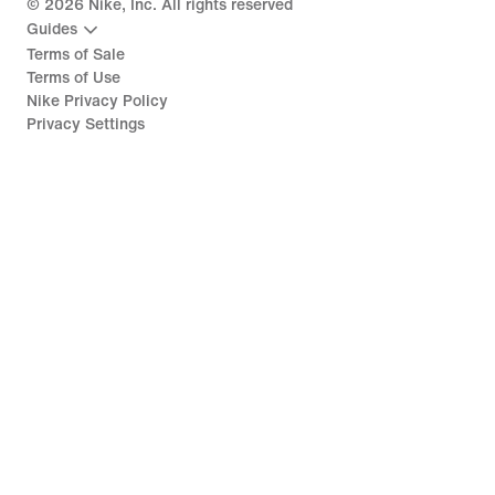
©
2026
Nike, Inc. All rights reserved
Guides
Terms of Sale
Terms of Use
Nike Privacy Policy
Privacy Settings