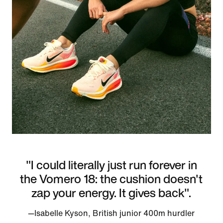
"I could literally just run forever in
the Vomero 18: the cushion doesn't
zap your energy. It gives back".
—Isabelle Kyson, British junior 400m hurdler