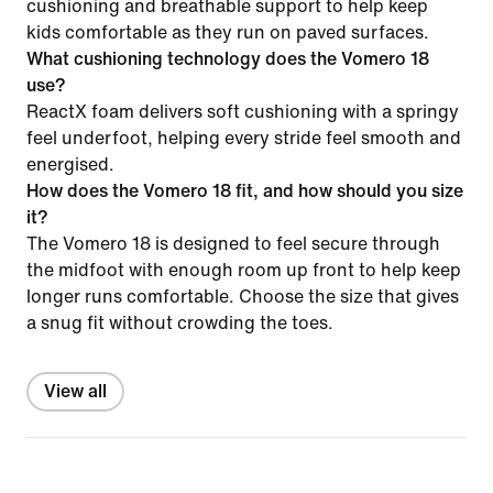
cushioning and breathable support to help keep
kids comfortable as they run on paved surfaces.
What cushioning technology does the Vomero 18
use?
ReactX foam delivers soft cushioning with a springy
feel underfoot, helping every stride feel smooth and
energised.
How does the Vomero 18 fit, and how should you size
it?
The Vomero 18 is designed to feel secure through
the midfoot with enough room up front to help keep
longer runs comfortable. Choose the size that gives
a snug fit without crowding the toes.
View all