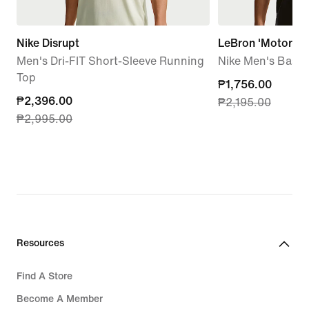
Nike Disrupt
LeBron 'Motor Ki
Men's Dri-FIT Short-Sleeve Running
Nike Men's Basket
Top
current
₱1,756.00
current
₱2,396.00
₱2,195.00
price
₱2,995.00
price
₱1,756.00,
₱2,396.00,
original
original
price
price
₱2,195.00
₱2,995.00
Resources
Find A Store
Become A Member