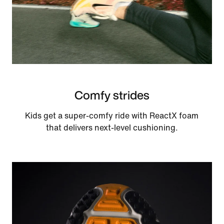
Comfy strides
Kids get a super-comfy ride with ReactX foam
that delivers next-level cushioning.