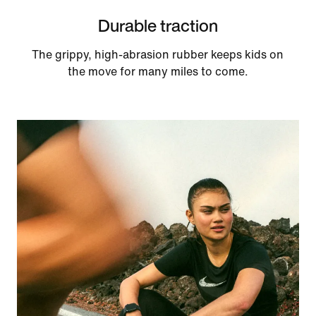
Durable traction
The grippy, high-abrasion rubber keeps kids on
the move for many miles to come.