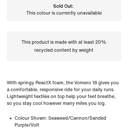
Sold Out:
This colour is currently unavailable
This product is made with at least 20%
recycled content by weight
With springy ReactX foam, the Vomero 18 gives you
a comfortable, responsive ride for your daily runs.
Lightweight textiles on top help your feet breathe,
so you stay cool however many miles you log.
Colour Shown:
Seaweed/Cannon/Sanded
Purple/Volt