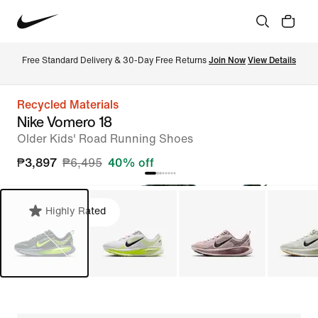
Free Standard Delivery & 30-Day Free Returns 
Join Now
View Details
Recycled Materials
Nike Vomero 18
Older Kids' Road Running Shoes
₱3,897
₱6,495
40% off
Highly Rated