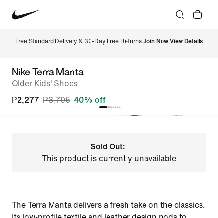
Free Standard Delivery & 30-Day Free Returns 
Join Now
View Details
Nike Terra Manta
Older Kids' Shoes
₱2,277
₱3,795
40% off
Sold Out:
This product is currently unavailable
The Terra Manta delivers a fresh take on the classics.
Its low-profile textile and leather design nods to