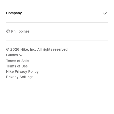
Company
Philippines
©
2026
Nike, Inc. All rights reserved
Guides
Terms of Sale
Terms of Use
Nike Privacy Policy
Privacy Settings