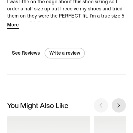
I was little on the edge about this shoe sizing so I
order a half size up but I receive my shoes and tried
them on they were the PERFECT fit. I’m a true size 5
went to a 5 1/2 for comfort 🙃
More
See Reviews
Write a review
You Might Also Like