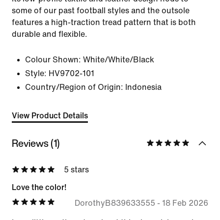
some of our past football styles and the outsole
features a high-traction tread pattern that is both
durable and flexible.
Colour Shown:
White/White/Black
Style:
HV9702-101
Country/Region of Origin: Indonesia
View Product Details
Reviews (1)
5 stars
Love the color!
DorothyB839633555
-
18 Feb 2026