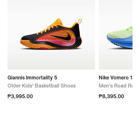
Giannis Immortality 5
Nike Vomero 18
Older Kids' Basketball Shoes
Men's Road Runn
₱3,995.00
₱3,995.00
₱8,395.00
₱8,395.00