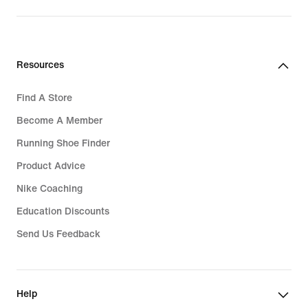
Resources
Find A Store
Become A Member
Running Shoe Finder
Product Advice
Nike Coaching
Education Discounts
Send Us Feedback
Help