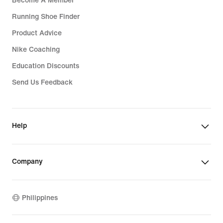
Become A Member
Running Shoe Finder
Product Advice
Nike Coaching
Education Discounts
Send Us Feedback
Help
Company
Philippines