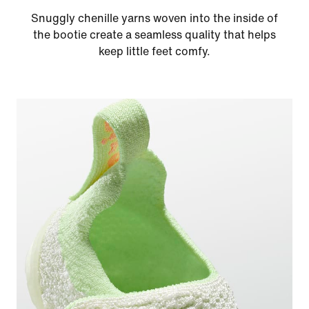
Snuggly chenille yarns woven into the inside of
the bootie create a seamless quality that helps
keep little feet comfy.