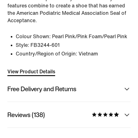
features combine to create a shoe that has earned
the American Podiatric Medical Association Seal of
Acceptance.
Colour Shown:
Pearl Pink/Pink Foam/Pearl Pink
Style:
FB3244-601
Country/Region of Origin: Vietnam
View Product Details
Free Delivery and Returns
Reviews (138)