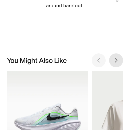
around barefoot.
You Might Also Like