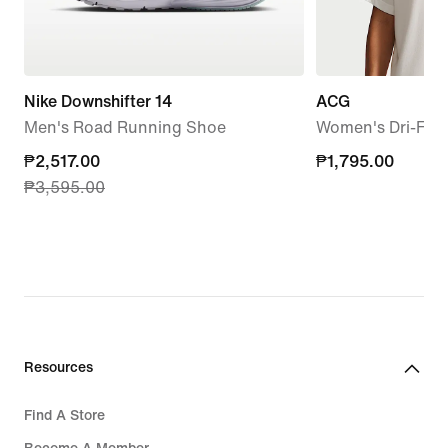
Nike Downshifter 14
ACG
Men's Road Running Shoe
Women's Dri-FIT 
current
₱2,517.00
₱1,795.00
₱1,795.00
₱3,595.00
price
₱2,517.00,
original
price
₱3,595.00
Resources
Find A Store