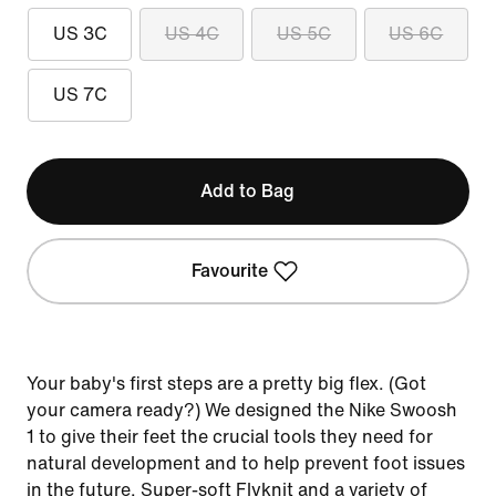
US 3C
US 4C
US 5C
US 6C
US 7C
Add to Bag
Favourite
Your baby's first steps are a pretty big flex. (Got
your camera ready?) We designed the Nike Swoosh
1 to give their feet the crucial tools they need for
natural development and to help prevent foot issues
in the future. Super-soft Flyknit and a variety of