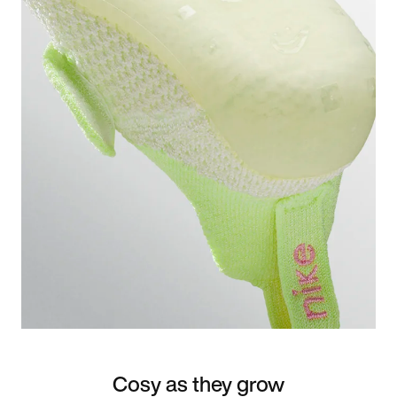
Cosy as they grow