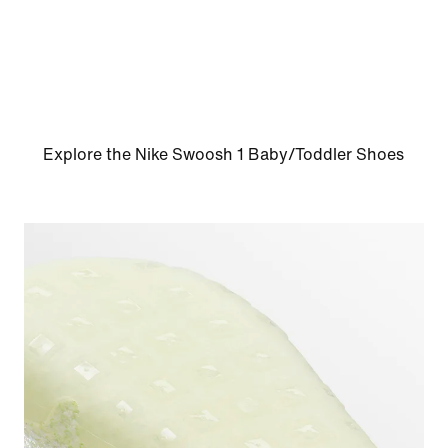
Explore the Nike Swoosh 1 Baby/Toddler Shoes