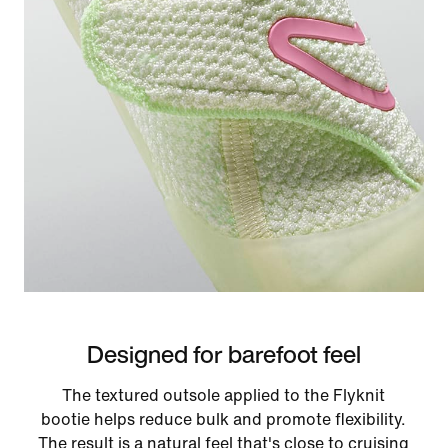
Designed for barefoot feel
The textured outsole applied to the Flyknit
bootie helps reduce bulk and promote flexibility.
The result is a natural feel that's close to cruising