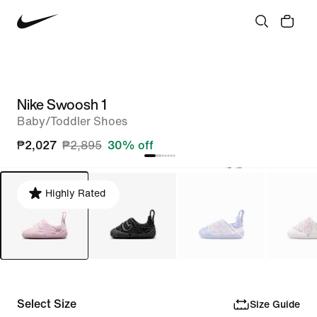
Nike Swoosh 1
Baby/Toddler Shoes
₱2,027
₱2,895
30% off
Highly Rated
Select Size
Size Guide