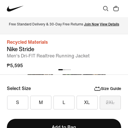
Free Standard Delivery & 30-Day Free Returns 
Join Now
View Details
Recycled Materials
Nike Stride
Men's Dri-FIT Realtree Running Jacket
₱5,595
Select Size
Size Guide
S
M
L
XL
2XL
Add to Bag