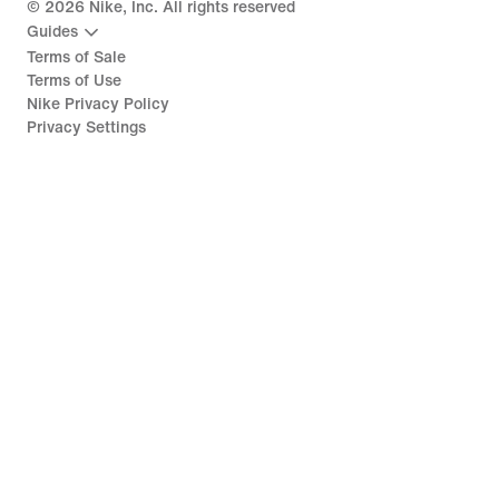
©
2026
Nike, Inc. All rights reserved
Guides
Terms of Sale
Terms of Use
Nike Privacy Policy
Privacy Settings