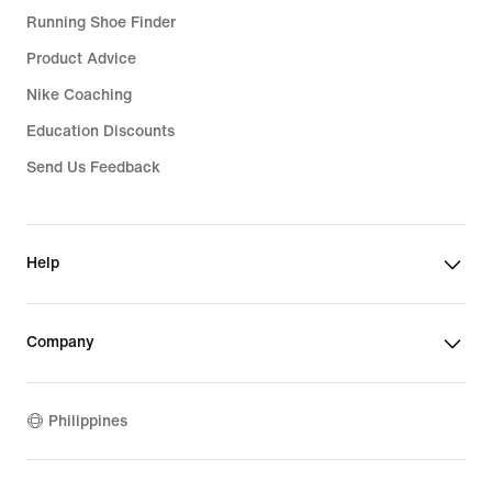
Running Shoe Finder
Product Advice
Nike Coaching
Education Discounts
Send Us Feedback
Help
Company
Philippines