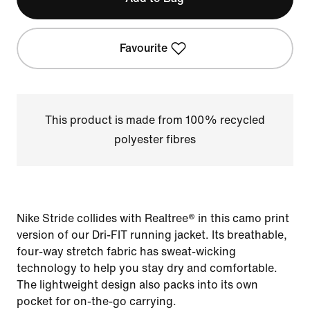
Favourite
This product is made from 100% recycled
polyester fibres
Nike Stride collides with Realtree® in this camo print
version of our Dri-FIT running jacket. Its breathable,
four-way stretch fabric has sweat-wicking
technology to help you stay dry and comfortable.
The lightweight design also packs into its own
pocket for on-the-go carrying.