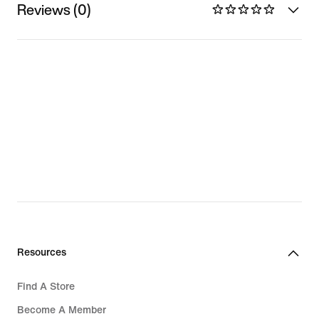
Reviews (0)
Resources
Find A Store
Become A Member