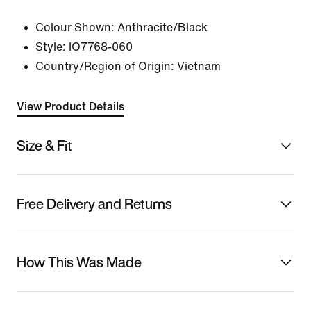
Colour Shown:
Anthracite/Black
Style:
IO7768-060
Country/Region of Origin: Vietnam
View Product Details
Size & Fit
Free Delivery and Returns
How This Was Made