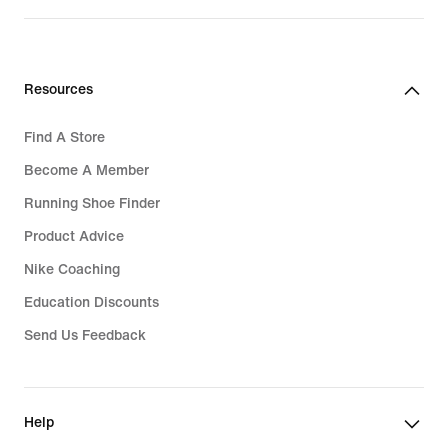
Resources
Find A Store
Become A Member
Running Shoe Finder
Product Advice
Nike Coaching
Education Discounts
Send Us Feedback
Help