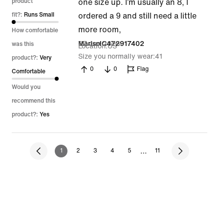
out
product
one size up. I’m usually an 8, I
of
fit?:
Runs Small
ordered a 9 and still need a little
5
more room,
How comfortable
27 Jun 2026
MarisolC472917402
was this
Location
US
Size you normally wear
41
product?:
Very
0
0
Flag
Comfortable
Would you
recommend this
product?:
Yes
…
1
2
3
4
5
11