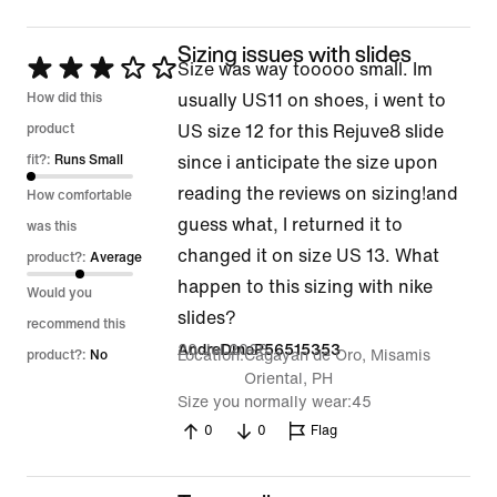
Sizing issues with slides
Rated
Size was way tooooo small. Im
3
How did this
usually US11 on shoes, i went to
out
product
US size 12 for this Rejuve8 slide
of
fit?:
Runs Small
since i anticipate the size upon
5
reading the reviews on sizing!and
How comfortable
guess what, I returned it to
was this
changed it on size US 13. What
product?:
Average
happen to this sizing with nike
Would you
slides?
recommend this
20 Jul 2026
AndreDinoP56515353
Location
Cagayan de Oro, Misamis
product?:
No
Oriental, PH
Size you normally wear
45
0
0
Flag