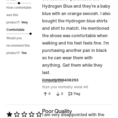
Hydrogen Blue and they’re a baby
5
How comfortable
blue with an orange swoosh. I also
was this
bought the Hydrogen blue shirts
product?:
Very
and shirt to match. He mentioned
Comfortable
the shoes was comfortable when
Would you
walking and his feet feels fine. I’m
recommend this
purchasing another pair in black
product?:
Yes
so he can wear them with
anything. Get them while they
last.
7 Jul 2026
kimberly299406293
Location
US
Size you normally wear
46
0
0
Flag
Poor Quaility
Rated
I am very disappointed with the