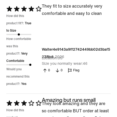
They fit to size accurately very
Rated
comfortable and easy to clean
4
How did this
out
product fit?:
True
of
to Size
5
How comfortable
was this
Walter4e9143a9ff2742449bb02d3baf5
product?:
Very
27 Jun 2026
238cd
Location
US
Comfortable
Size you normally wear
46
Would you
0
0
Flag
recommend this
product?:
Yes
Amazing but runs small
Rated
They look amazing and they are
3
How did this
so comfortable BUT order at least