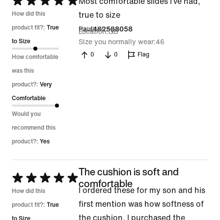
Rated
Most comfortable slides I’ve had,
5
How did this
true to size
out
product fit?:
True
8 Jul 2026
Paul482588058
Location
GB
of
to Size
Size you normally wear
46
5
0
0
Flag
How comfortable
was this
product?:
Very
Comfortable
Would you
recommend this
product?:
Yes
The cushion is soft and
Rated
comfortable
I ordered these for my son and his
5
How did this
first mention was how softness of
out
product fit?:
True
the cushion. I purchased the
of
to Size