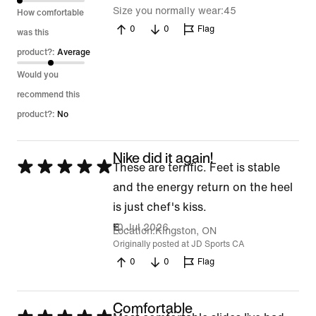
5
Size you normally wear
45
How comfortable
0
0
Flag
was this
product?:
Average
Would you
recommend this
product?:
No
Nike did it again!
Rated
These are terrific. Feet is stable
5
and the energy return on the heel
out
is just chef's kiss.
of
10 Jul 2026
E
Location
Kingston, ON
5
Originally posted at JD Sports CA
0
0
Flag
Comfortable