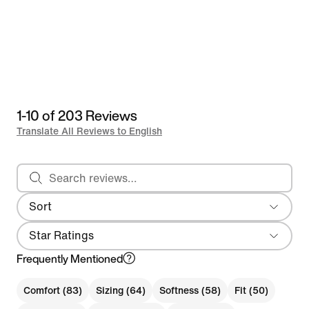
1-10 of 203 Reviews
Translate All Reviews to English
Search reviews
Sort
Most Recent
Star Ratings
Frequently Mentioned
Comfort (83)
Sizing (64)
Softness (58)
Fit (50)