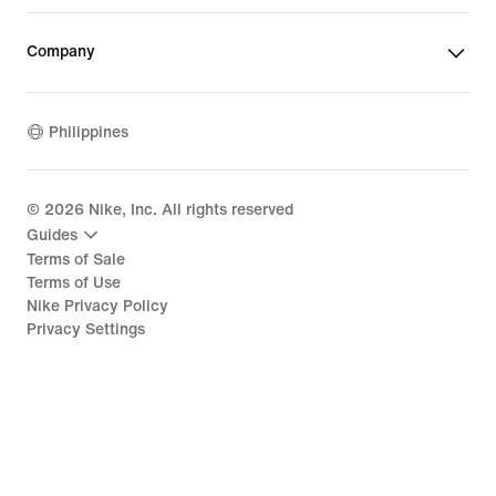
Company
Philippines
©
2026
Nike, Inc. All rights reserved
Guides
Terms of Sale
Terms of Use
Nike Privacy Policy
Privacy Settings