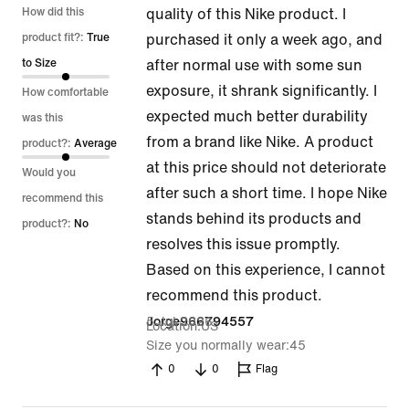
1
How did this
quality of this Nike product. I
out
product fit?:
True
purchased it only a week ago, and
of
to Size
after normal use with some sun
5
exposure, it shrank significantly. I
How comfortable
expected much better durability
was this
from a brand like Nike. A product
product?:
Average
at this price should not deteriorate
Would you
after such a short time. I hope Nike
recommend this
stands behind its products and
product?:
No
resolves this issue promptly.
Based on this experience, I cannot
recommend this product.
5 Jul 2026
Jorge966794557
Location
US
Size you normally wear
45
0
0
Flag