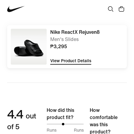
Nike ReactX Rejuven8
Men's Slides
₱3,295
View Product Details
4.4
How did this
How
out
product fit?
comfortable
of 5
was this
44%
Runs
Runs
product?