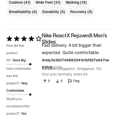
Cushion (41)
Wide Feet (31)
Walking (15)
Breathability (6)
Durability (5)
Recovery (5)
Nike ReactX Rejuven8 Men's
Rated
Slides
Fast delivery. A bit bigger than
4
How did this
expected. Quite comfortable.
out
product
Andy3e3b07d4882941e1bf9b7a647ae
of
fit?:
Runs Big
4 Aug 2026
878f8
5
Location
Singapore, Singapore, SG
How comfortable
Size you normally wear
43
was this
0
0
Flag
product?:
Very
Comfortable
Would you
recommend this
product?:
Yes