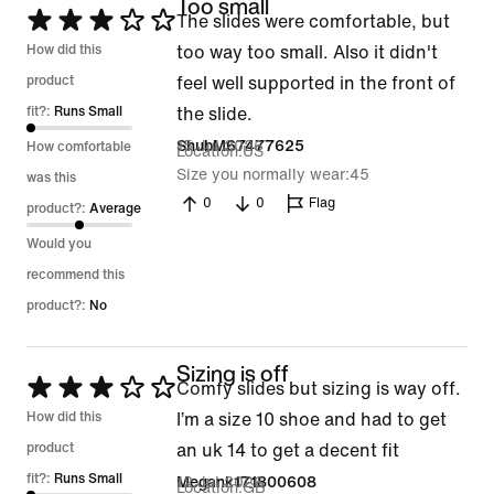
Too small
Rated
The slides were comfortable, but
3
How did this
too way too small. Also it didn't
out
product
feel well supported in the front of
of
fit?:
Runs Small
the slide.
5
15 Jul 2026
ShubM67477625
How comfortable
Location
US
Size you normally wear
45
was this
0
0
Flag
product?:
Average
Would you
recommend this
product?:
No
Sizing is off
Rated
Comfy slides but sizing is way off.
3
How did this
I’m a size 10 shoe and had to get
out
product
an uk 14 to get a decent fit
of
fit?:
Runs Small
12 Jul 2026
Megank171800608
Location
GB