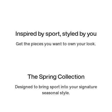
Inspired by sport, styled by you
Get the pieces you want to own your look.
The Spring Collection
Designed to bring sport into your signature
seasonal style.