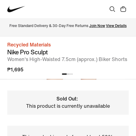
Free Standard Delivery & 30-Day Free Returns 
Join Now
View Details
Recycled Materials
Nike Pro Sculpt
Women's High-Waisted 7.5cm (approx.) Biker Shorts
₱1,695
Sold Out:
This product is currently unavailable