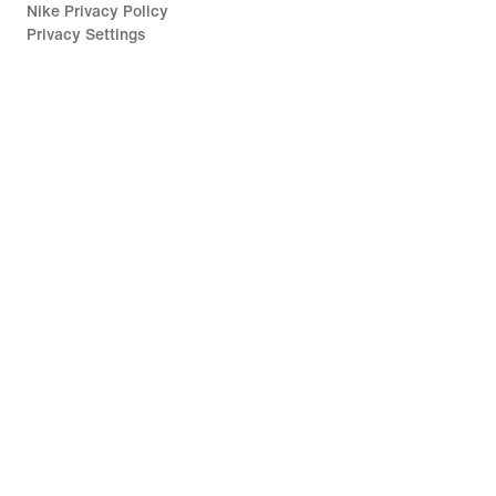
Nike Privacy Policy
Privacy Settings