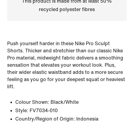
This product is made from at least 50%
recycled polyester fibres
Push yourself harder in these Nike Pro Sculpt
Shorts. Thicker and stretchier than our classic Nike
Pro material, midweight fabric delivers a smoothing
sensation that elevates your workout look. Plus,
their wider elastic waistband adds to a more secure
feeling as you go for your deepest squat or heaviest
lift.
Colour Shown:
Black/White
Style:
FV7034-010
Country/Region of Origin: Indonesia