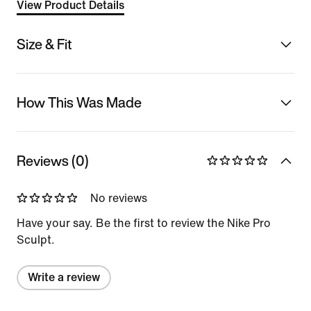
View Product Details
Size & Fit
How This Was Made
Reviews (0)
No reviews
Have your say. Be the first to review the Nike Pro
Sculpt.
Write a review