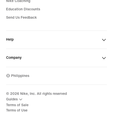
Nike Coaching
Education Discounts
Send Us Feedback
Help
Company
Philippines
©
2026
Nike, Inc. All rights reserved
Guides
Terms of Sale
Terms of Use