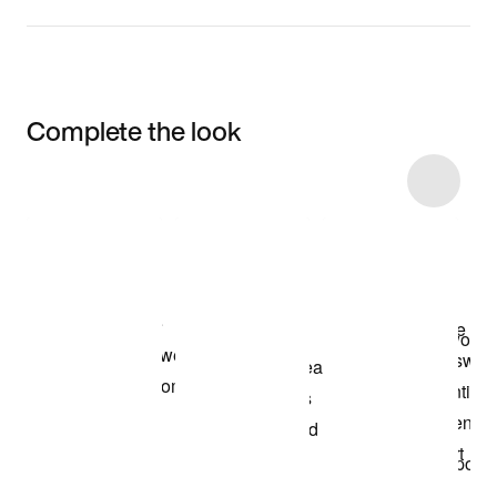
Complete the look
Item 3 of 17