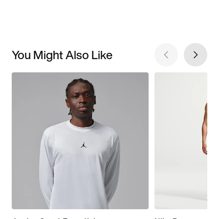
You Might Also Like