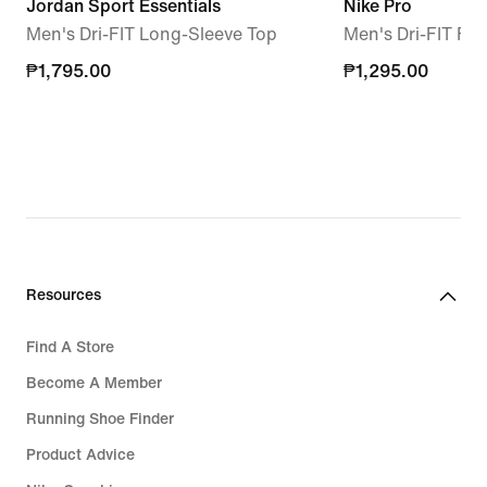
Jordan Sport Essentials
Nike Pro
Men's Dri-FIT Long-Sleeve Top
Men's Dri-FIT Fi
₱1,795.00
₱1,795.00
₱1,295.00
₱1,295.00
Resources
Find A Store
Become A Member
Running Shoe Finder
Product Advice