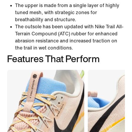
The upper is made from a single layer of highly
tuned mesh, with strategic zones for
breathability and structure.
The outsole has been updated with Nike Trail All-
Terrain Compound (ATC) rubber for enhanced
abrasion resistance and increased traction on
the trail in wet conditions.
Features That Perform