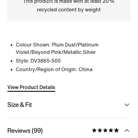
This product is made with at least 20%
recycled content by weight
Colour Shown:
Plum Dust/Platinum
Violet/Beyond Pink/Metallic Silver
Style:
DV3865-500
Country/Region of Origin: China
View Product Details
Size & Fit
Reviews (99)