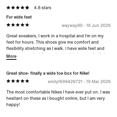
4.8 stars
For wide feet
wayway80
-
16 Jun 2026
Great sneakers, I work in a hospital and I’m on my
feet for hours. This shoes give me comfort and
flexibility stretching as I walk. I have wide feet and
these are perfect for my feet. I did size up a half size
More
and will buy them again.
Great shoe- finally a wide toe box for Nike!
emilyt699428721
-
19 Mar 2026
The most comfortable Nikes I have ever put on. I was
hesitant on these as I bought online, but I am very
happy!