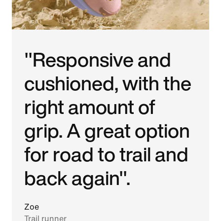
"Responsive and
cushioned, with the
right amount of
grip. A great option
for road to trail and
back again".
Zoe
Trail runner