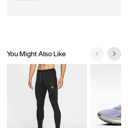
You Might Also Like