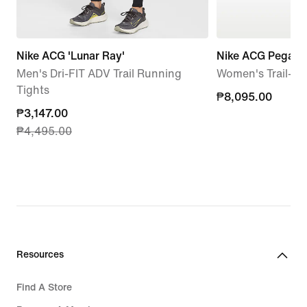
Nike ACG 'Lunar Ray'
Nike ACG Pegasus
Men's Dri-FIT ADV Trail Running
Women's Trail-R
Tights
₱8,095.00
₱8,095.00
current
₱3,147.00
₱4,495.00
price
₱3,147.00,
original
price
₱4,495.00
Resources
Find A Store