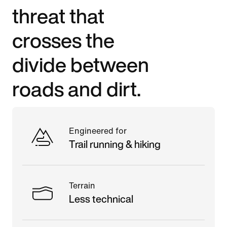
threat that
crosses the
divide between
roads and dirt.
Engineered for
Trail running & hiking
Terrain
Less technical