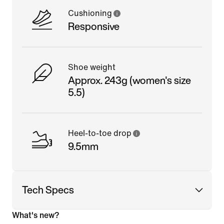
Cushioning
Responsive
Shoe weight
Approx. 243g (women's size
5.5)
Heel-to-toe drop
9.5mm
Tech Specs
What's new?