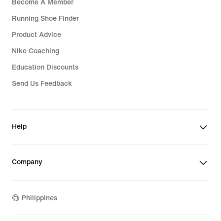
Become A Member
Running Shoe Finder
Product Advice
Nike Coaching
Education Discounts
Send Us Feedback
Help
Company
Philippines