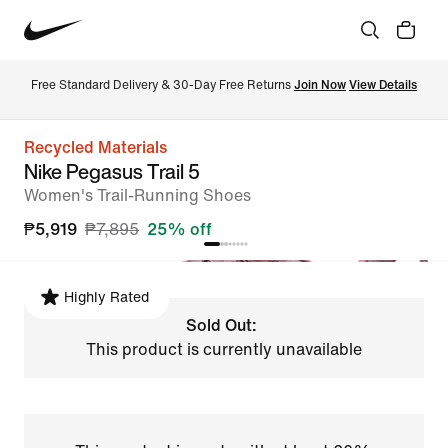
Free Standard Delivery & 30-Day Free Returns 
Join Now
View Details
Recycled Materials
Nike Pegasus Trail 5
Women's Trail-Running Shoes
₱5,919
₱7,895
25% off
Highly Rated
Sold Out:
This product is currently unavailable