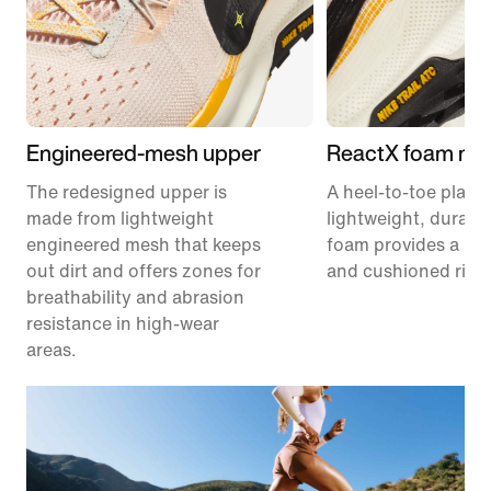
Engineered-mesh upper
ReactX foam mid
The redesigned upper is
A heel-to-toe platf
made from lightweight
lightweight, durabl
engineered mesh that keeps
foam provides a re
out dirt and offers zones for
and cushioned ride
breathability and abrasion
resistance in high-wear
areas.