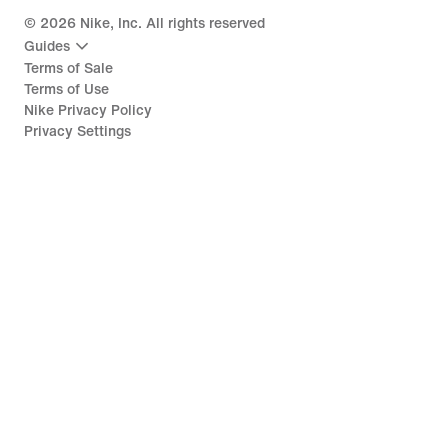
©
2026
Nike, Inc. All rights reserved
Guides
Terms of Sale
Terms of Use
Nike Privacy Policy
Privacy Settings