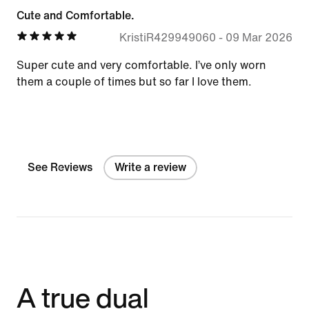
Cute and Comfortable.
KristiR429949060
-
09 Mar 2026
Super cute and very comfortable. I’ve only worn
them a couple of times but so far I love them.
See Reviews
Write a review
A true dual