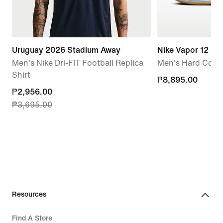
Uruguay 2026 Stadium Away
Nike Vapor 12
Men's Nike Dri-FIT Football Replica
Men's Hard Court
Shirt
₱8,895.00
₱8,895.00
current
₱2,956.00
₱3,695.00
price
₱2,956.00,
original
price
₱3,695.00
Resources
Find A Store