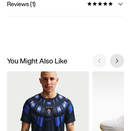
Reviews (1)
You Might Also Like