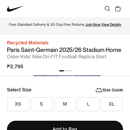
Free Standard Delivery & 30-Day Free Returns 
Join Now
View Details
Recycled Materials
Paris Saint-Germain 2025/26 Stadium Home
Older Kids' Nike Dri-FIT Football Replica Shirt
₱2,795
Select Size
Size Guide
XS
S
M
L
XL
Add to Bag