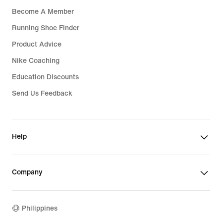
Become A Member
Running Shoe Finder
Product Advice
Nike Coaching
Education Discounts
Send Us Feedback
Help
Company
Philippines