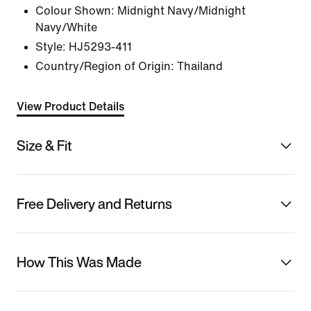
Colour Shown:
Midnight Navy/Midnight
Navy/White
Style:
HJ5293-411
Country/Region of Origin: Thailand
View Product Details
Size & Fit
Free Delivery and Returns
How This Was Made