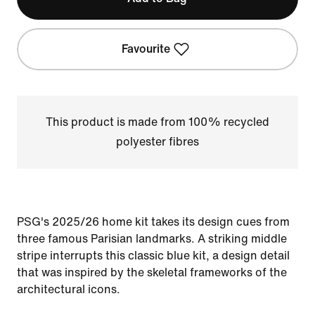
Favourite
This product is made from 100% recycled
polyester fibres
PSG's 2025/26 home kit takes its design cues from
three famous Parisian landmarks. A striking middle
stripe interrupts this classic blue kit, a design detail
that was inspired by the skeletal frameworks of the
architectural icons.