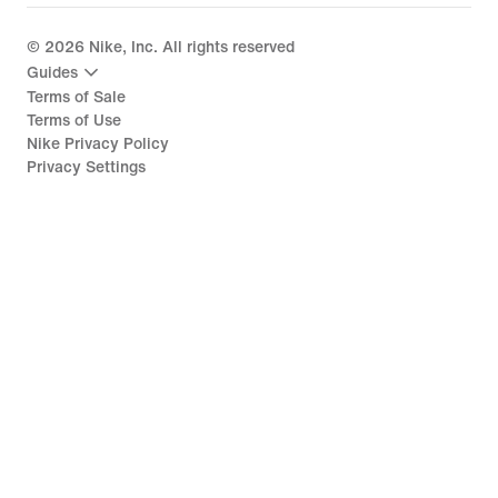
©
2026
Nike, Inc. All rights reserved
Guides
Terms of Sale
Terms of Use
Nike Privacy Policy
Privacy Settings