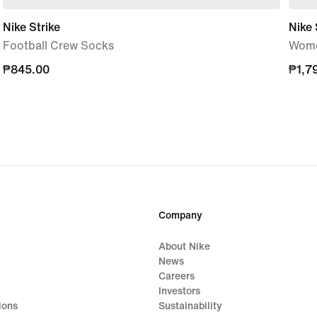
Nike Strike
Nike 
Football Crew Socks
Wome
₱845.00
₱845.00
₱1,7
₱1,7
Company
About Nike
News
Careers
Investors
ions
Sustainability