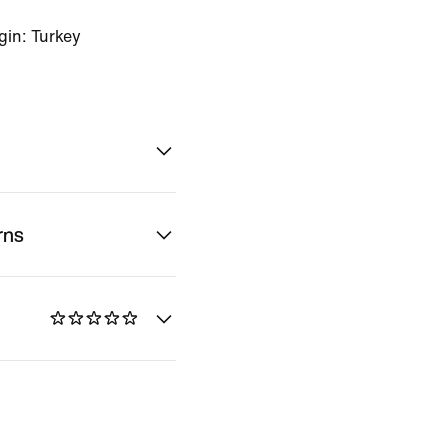
gin: Turkey
rns