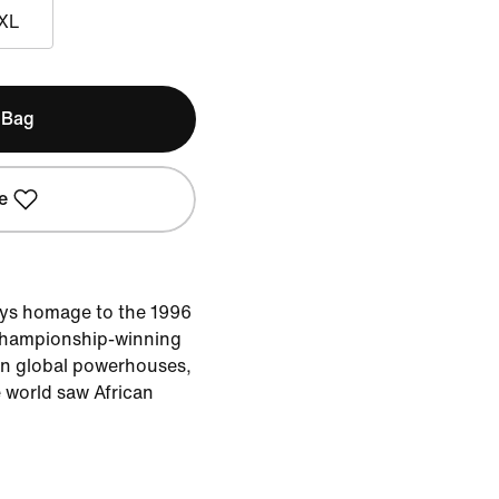
XL
 Bag
e
ays homage to the 1996
championship-winning
wn global powerhouses,
 world saw African