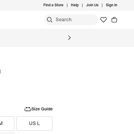
Find a Store
Help
Join Us
Sign In
S
t
Size Guide
M
US L