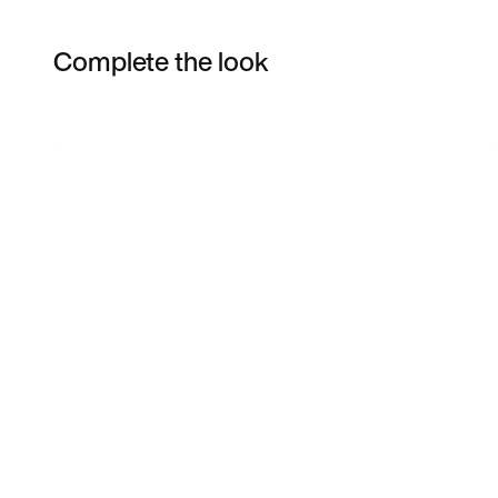
Complete the look
Item 3 of 13