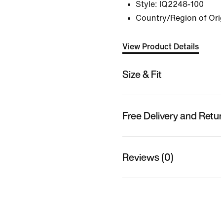
Style:
IQ2248-100
Country/Region of Ori
View Product Details
Size & Fit
Free Delivery and Retu
Reviews (0)