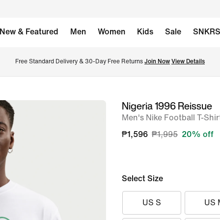
New & Featured
Men
Women
Kids
Sale
SNKR
Free Standard Delivery & 30-Day Free Returns 
Join Now
View Details
Nigeria 1996 Reissue
image
Men's Nike Football T-Shir
1
of
₱1,596
₱1,995
20% off
6
Select Size
US S
US 