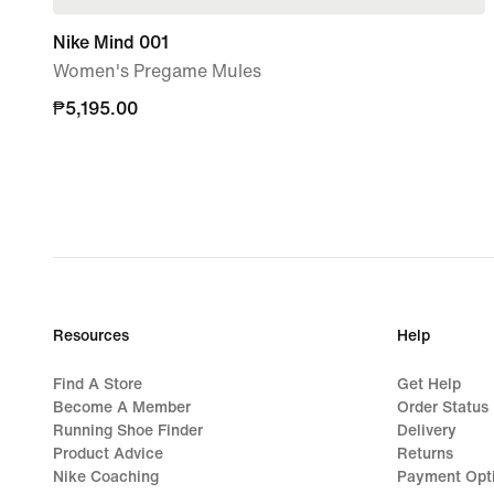
Nike Mind 001
Women's Pregame Mules
₱5,195.00
₱5,195.00
Resources
Help
Find A Store
Get Help
Become A Member
Order Status
Running Shoe Finder
Delivery
Product Advice
Returns
Nike Coaching
Payment Opt