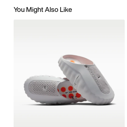
You Might Also Like