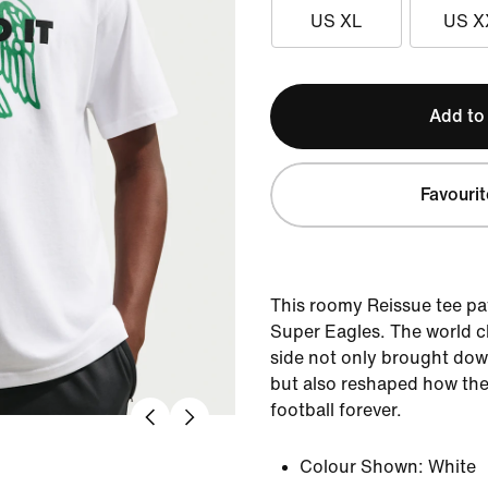
US XL
US X
Add to
Favourit
This roomy Reissue tee p
Super Eagles. The world 
side not only brought do
but also reshaped how the
football forever.
Colour Shown:
White