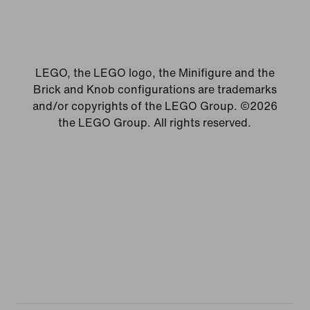
LEGO, the LEGO logo, the Minifigure and the
Brick and Knob configurations are trademarks
and/or copyrights of the LEGO Group. ©2026
the LEGO Group. All rights reserved.