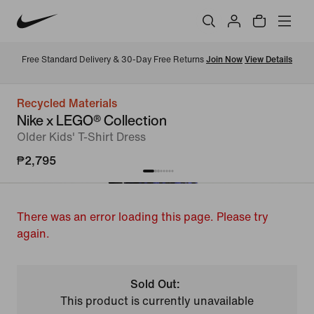
Free Standard Delivery & 30-Day Free Returns 
Join Now
View Details
Recycled Materials
Nike x LEGO® Collection
Older Kids' T-Shirt Dress
₱2,795
There was an error loading this page. Please try
again.
Sold Out:
This product is currently unavailable