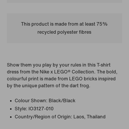
This product is made from at least 75%
recycled polyester fibres
Show them you play by your rules in this T-shirt
dress from the Nike x LEGO® Collection. The bold,
colourful print is made from LEGO bricks inspired
by the unique pattern of the dart frog.
Colour Shown:
Black/Black
Style:
IO3127-010
Country/Region of Origin: Laos, Thailand