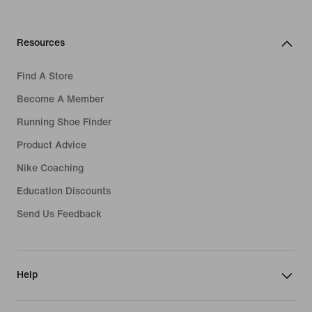
Resources
Find A Store
Become A Member
Running Shoe Finder
Product Advice
Nike Coaching
Education Discounts
Send Us Feedback
Help