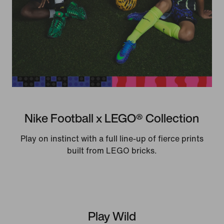
Nike Football x LEGO® Collection
Play on instinct with a full line-up of fierce prints
built from LEGO bricks.
Play Wild