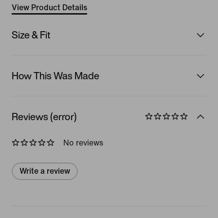
View Product Details
Size & Fit
How This Was Made
Reviews (error)
No reviews
Write a review