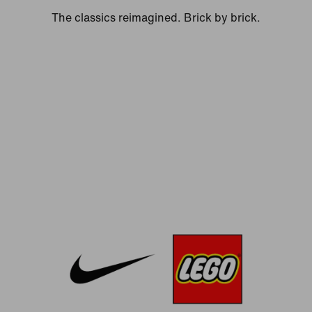
The classics reimagined. Brick by brick.