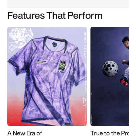
Features That Perform
A New Era of
True to the Pros