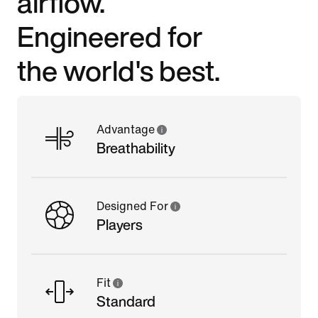
airflow.
Engineered for
the world's best.
Advantage
Breathability
Designed For
Players
Fit
Standard