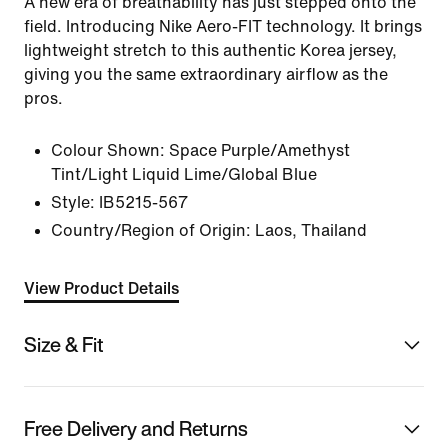
A new era of breathability has just stepped onto the
field. Introducing Nike Aero-FIT technology. It brings
lightweight stretch to this authentic Korea jersey,
giving you the same extraordinary airflow as the
pros.
Colour Shown:
Space Purple/Amethyst
Tint/Light Liquid Lime/Global Blue
Style:
IB5215-567
Country/Region of Origin: Laos, Thailand
View Product Details
Size & Fit
Free Delivery and Returns