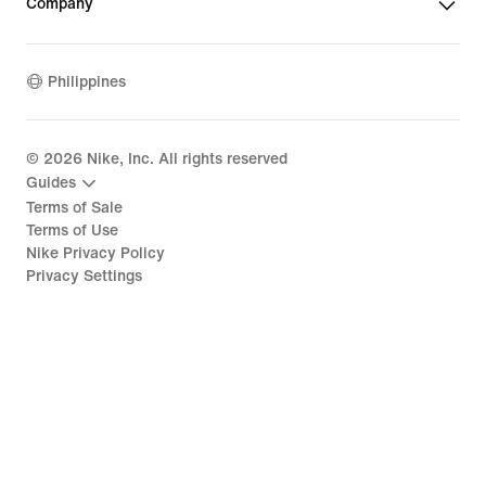
Company
Philippines
©
2026
Nike, Inc. All rights reserved
Guides
Terms of Sale
Terms of Use
Nike Privacy Policy
Privacy Settings