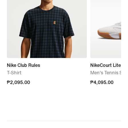
Nike Club Rules
NikeCourt Lite 4
T-Shirt
Men's Tennis Sh
₱2,095.00
₱2,095.00
₱4,095.00
₱4,095.00