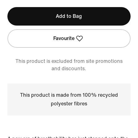
Add to Bag
Favourite
This product is excluded from site promotions
and discounts.
This product is made from 100% recycled
polyester fibres