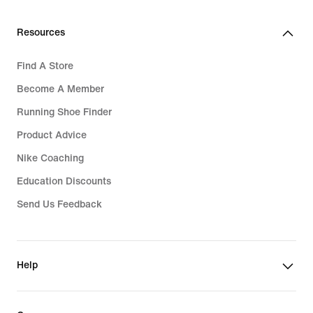
Resources
Find A Store
Become A Member
Running Shoe Finder
Product Advice
Nike Coaching
Education Discounts
Send Us Feedback
Help