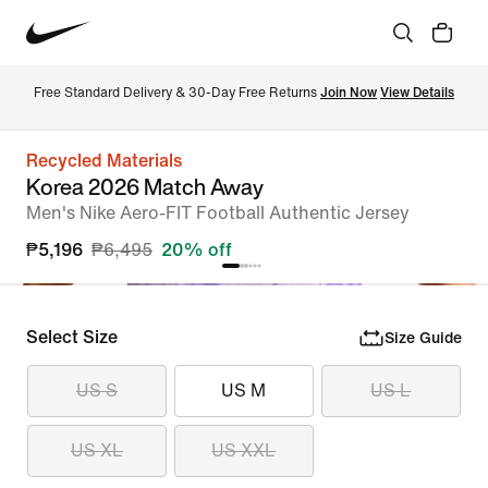
Free Standard Delivery & 30-Day Free Returns 
Join Now
View Details
Recycled Materials
Korea 2026 Match Away
Men's Nike Aero-FIT Football Authentic Jersey
₱5,196
₱6,495
20% off
Select Size
Size Guide
US S
US M
US L
US XL
US XXL