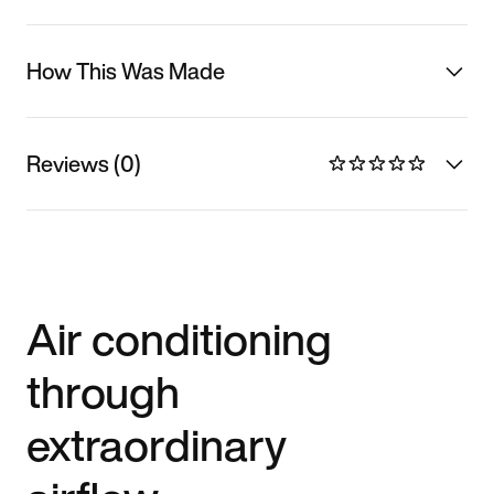
How This Was Made
Reviews (0)
Air conditioning
through
extraordinary