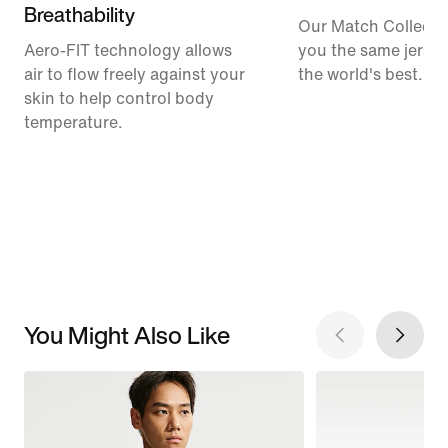
Breathability
Our Match Collecti
Aero-FIT technology allows
you the same jerse
air to flow freely against your
the world's best.
skin to help control body
temperature.
You Might Also Like