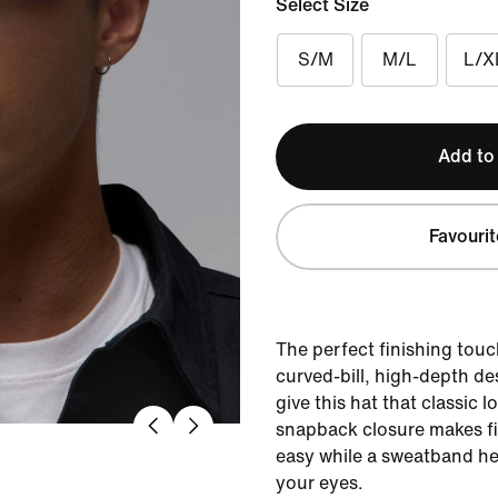
Select Size
S/M
M/L
L/X
Add to
Favourit
The perfect finishing touch
curved-bill, high-depth de
give this hat that classic 
snapback closure makes fi
easy while a sweatband he
your eyes.