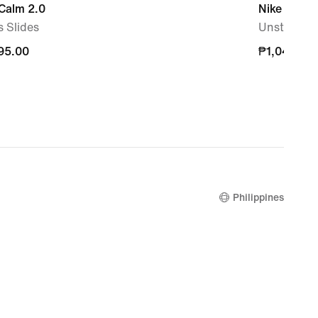
Calm 2.0
Nike Dri-FI
 Slides
Unstructu
95.00
95.00
₱1,045.00
₱1,045.00
Philippines