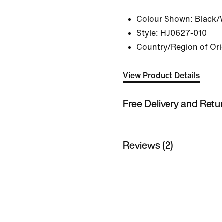
Colour Shown:
Black/
Style:
HJ0627-010
Country/Region of Ori
View Product Details
Free Delivery and Retu
Reviews (2)