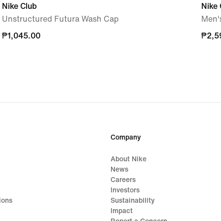
Nike Club
Nike 
Unstructured Futura Wash Cap
Men's
₱1,045.00
₱1,045.00
₱2,5
₱2,5
Company
About Nike
News
Careers
Investors
ions
Sustainability
Impact