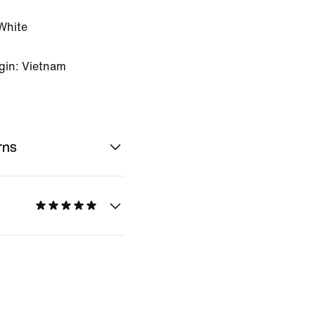
White
gin: Vietnam
rns