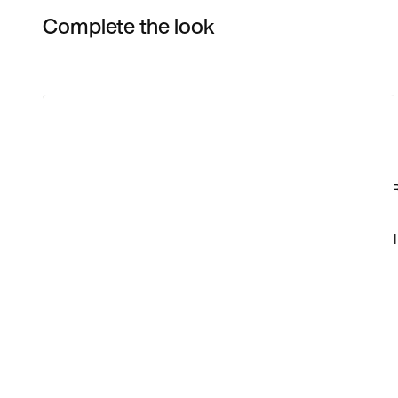
Complete the look
Item 3 of 20