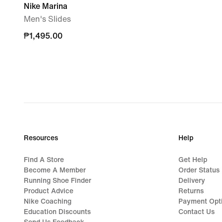
Nike Marina
Men's Slides
₱1,495.00
₱1,495.00
Resources
Help
Find A Store
Get Help
Become A Member
Order Status
Running Shoe Finder
Delivery
Product Advice
Returns
Nike Coaching
Payment Opt
Education Discounts
Contact Us