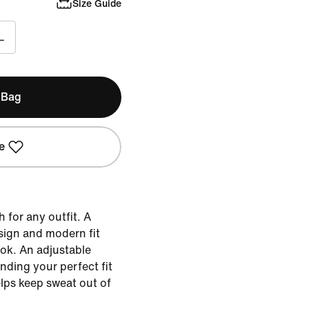
Size Guide
L
 Bag
e
 for any outfit. A
sign and modern fit
look. An adjustable
nding your perfect fit
lps keep sweat out of