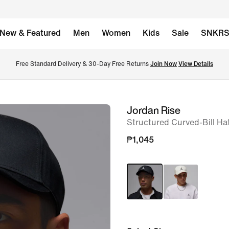
New & Featured
Men
Women
Kids
Sale
SNKR
Free Standard Delivery & 30-Day Free Returns 
Join Now
View Details
Jordan Rise
image
Structured Curved-Bill Ha
1
of
₱1,045
7