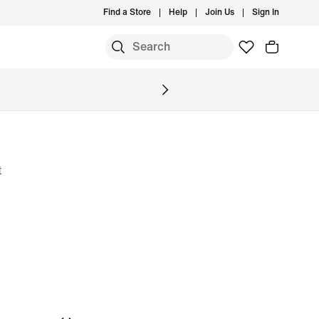
Find a Store
Help
Join Us
Sign In
S
t