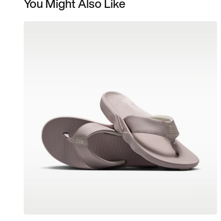
You Might Also Like