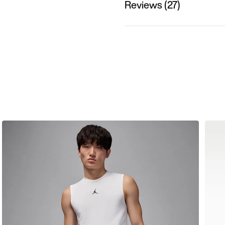
Reviews (27)