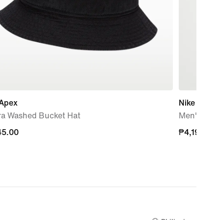
 Apex
Nike Club 
ra Washed Bucket Hat
Men's Oxfo
45.00
45.00
₱4,195.00
₱4,195.00