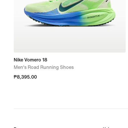
Nike Vomero 18
Men's Road Running Shoes
₱8,395.00
₱8,395.00