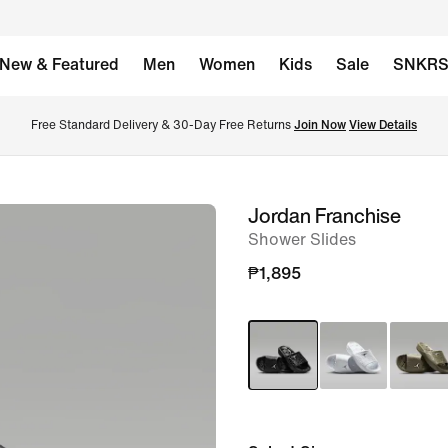
New & Featured
Men
Women
Kids
Sale
SNKR
Free Standard Delivery & 30-Day Free Returns 
Join Now
View Details
Jordan Franchise
image
Shower Slides
1
of
₱1,895
6