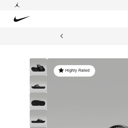
Highly Rated