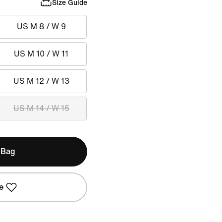
Size Guide
US M 8 / W 9
US M 10 / W 11
US M 12 / W 13
US M 14 / W 15
 Bag
e