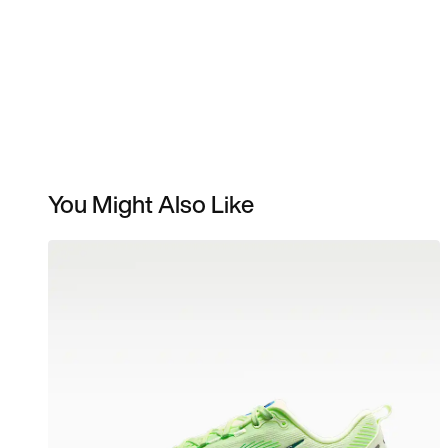
You Might Also Like