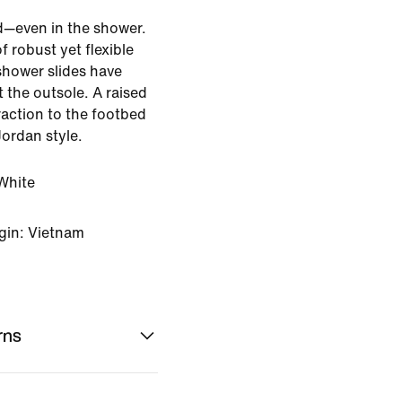
d—even in the shower.
f robust yet flexible
shower slides have
 the outsole. A raised
raction to the footbed
Jordan style.
White
gin: Vietnam
rns