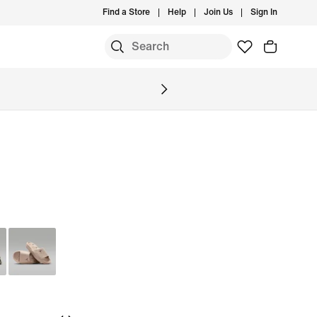
Find a Store
Help
Join Us
Sign In
S