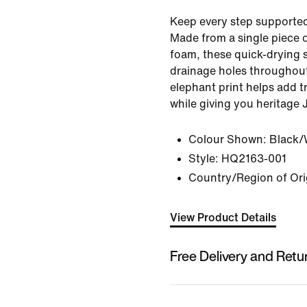
Keep every step supporte
Made from a single piece o
foam, these quick-drying 
drainage holes throughout
elephant print helps add t
while giving you heritage 
Colour Shown:
Black/
Style:
HQ2163-001
Country/Region of Ori
View Product Details
Free Delivery and Retu