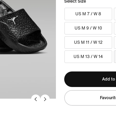
Select Size
US M 7 / W 8
US M 9 / W 10
US M 11 / W 12
US M 13 / W 14
Add to
Favourit