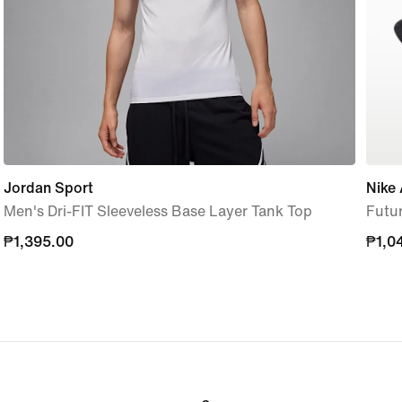
Jordan Sport
Nike
Men's Dri-FIT Sleeveless Base Layer Tank Top
Futu
₱1,395.00
₱1,395.00
₱1,0
₱1,0