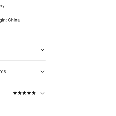
ory
gin: China
rns