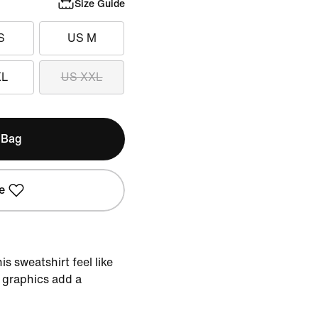
Size Guide
S
US M
XL
US XXL
 Bag
e
s sweatshirt feel like
 graphics add a