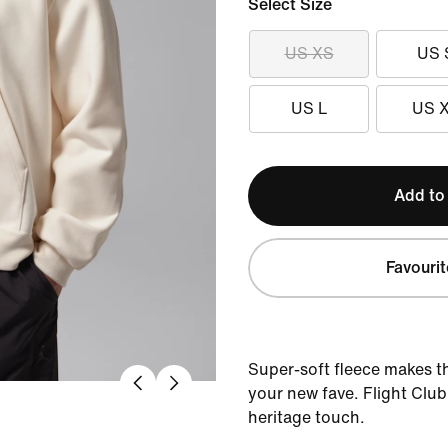
Select Size
US XS
US 
US L
US 
Add to
Favourit
Super-soft fleece makes thi
your new fave. Flight Club
heritage touch.