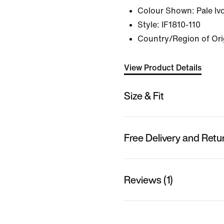
Colour Shown:
Pale Iv
Style:
IF1810-110
Country/Region of Ori
View Product Details
Size & Fit
Free Delivery and Retu
Reviews (1)