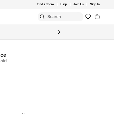
Find a Store
Help
Join Us
Sign In
S
ece
hirt