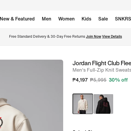
New & Featured
Men
Women
Kids
Sale
SNKR
Free Standard Delivery & 30-Day Free Returns 
Join Now
View Details
Jordan Flight Club Fle
image
Men's Full-Zip Knit Sweats
1
of
₱4,197
₱5,995
30% off
9