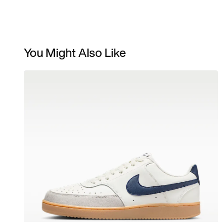
You Might Also Like