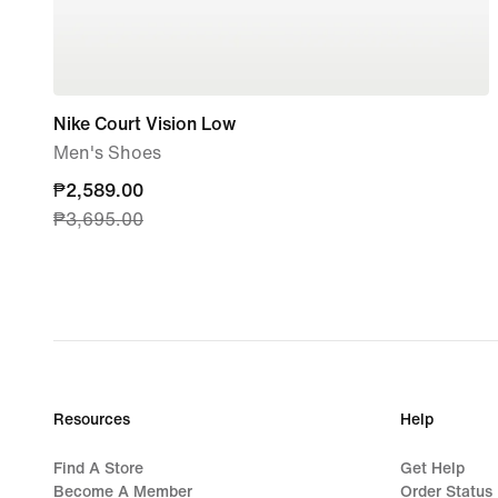
Nike Court Vision Low
Men's Shoes
current
₱2,589.00
₱3,695.00
price
₱2,589.00,
original
price
₱3,695.00
Resources
Help
Find A Store
Get Help
Become A Member
Order Status