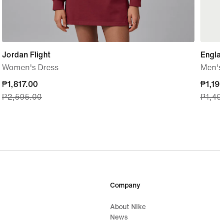
Jordan Flight
Engl
Women's Dress
Men's
current
₱1,817.00
curre
₱1,1
₱2,595.00
₱1,4
price
price
₱1,817.00,
₱1,19
original
origi
price
price
₱2,595.00
₱1,4
Company
About Nike
News